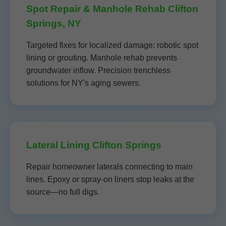
Spot Repair & Manhole Rehab Clifton
Springs, NY
Targeted fixes for localized damage: robotic spot
lining or grouting. Manhole rehab prevents
groundwater inflow. Precision trenchless
solutions for NY's aging sewers.
Lateral Lining Clifton Springs
Repair homeowner laterals connecting to main
lines. Epoxy or spray-on liners stop leaks at the
source—no full digs.