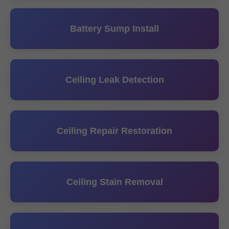
Battery Sump Install
Ceiling Leak Detection
Ceiling Repair Restoration
Ceiling Stain Removal