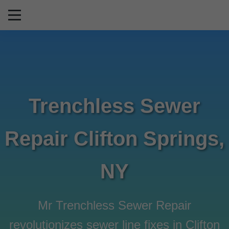
```html
Trenchless Sewer
Repair Clifton Springs,
NY
Mr Trenchless Sewer Repair
revolutionizes sewer line fixes in Clifton