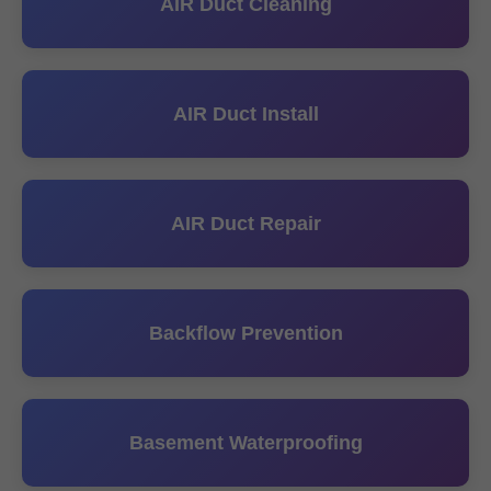
AIR Duct Cleaning
AIR Duct Install
AIR Duct Repair
Backflow Prevention
Basement Waterproofing