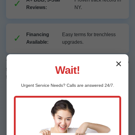
Reviews:
NY.
Financing
Easy terms for trenchless
Available:
upgrades.
✕
These edges make Mr Trenchless Sewer Repair the go-to
Wait!
for no-dig sewer line repair in Clifton Springs. Don't settle
for messy trenches—choose precision.
Urgent
Service
Needs? Calls are answered 24/7.