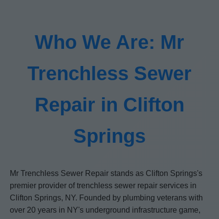
Who We Are: Mr
Trenchless Sewer
Repair in Clifton
Springs
Mr Trenchless Sewer Repair stands as Clifton Springs's
premier provider of trenchless sewer repair services in
Clifton Springs, NY. Founded by plumbing veterans with
over 20 years in NY's underground infrastructure game,