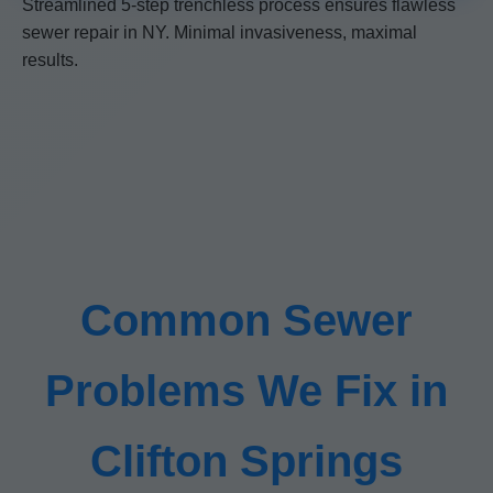
Streamlined 5-step trenchless process ensures flawless
sewer repair in NY. Minimal invasiveness, maximal
results.
Common Sewer
Problems We Fix in
Clifton Springs