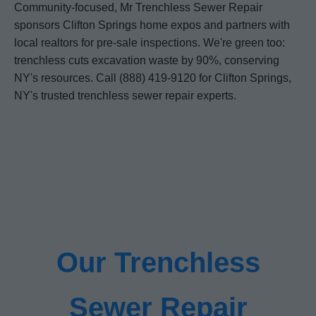
Community-focused, Mr Trenchless Sewer Repair
sponsors Clifton Springs home expos and partners with
local realtors for pre-sale inspections. We're green too:
trenchless cuts excavation waste by 90%, conserving
NY's resources. Call (888) 419-9120 for Clifton Springs,
NY's trusted trenchless sewer repair experts.
Our Trenchless
Sewer Repair