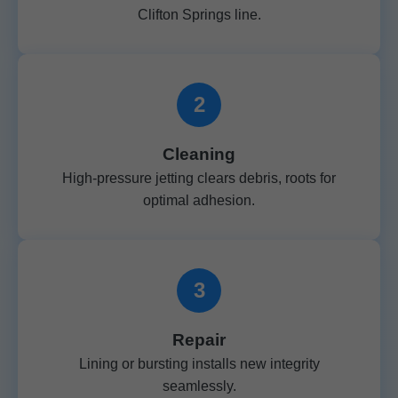
Clifton Springs line.
2
Cleaning
High-pressure jetting clears debris, roots for
optimal adhesion.
3
Repair
Lining or bursting installs new integrity
seamlessly.