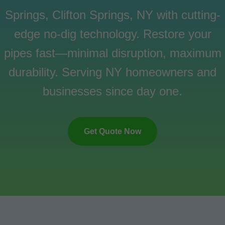
Springs, Clifton Springs, NY with cutting-
edge no-dig technology. Restore your
pipes fast—minimal disruption, maximum
durability. Serving NY homeowners and
businesses since day one.
Get Quote Now