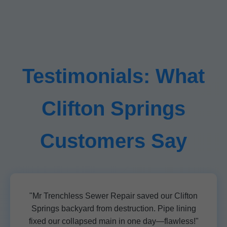
Testimonials: What
Clifton Springs
Customers Say
"Mr Trenchless Sewer Repair saved our Clifton
Springs backyard from destruction. Pipe lining
fixed our collapsed main in one day—flawless!"