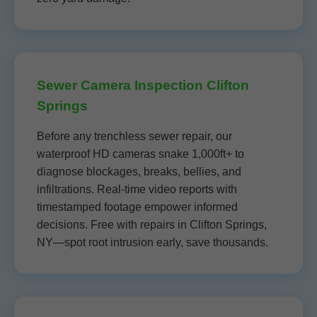
Sewer Camera Inspection Clifton
Springs
Before any trenchless sewer repair, our
waterproof HD cameras snake 1,000ft+ to
diagnose blockages, breaks, bellies, and
infiltrations. Real-time video reports with
timestamped footage empower informed
decisions. Free with repairs in Clifton Springs,
NY—spot root intrusion early, save thousands.