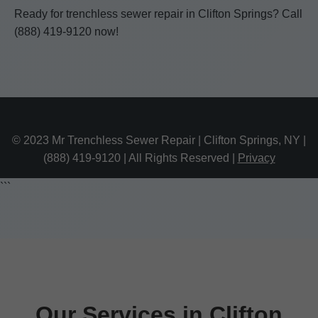
Ready for trenchless sewer repair in Clifton Springs? Call
(888) 419-9120 now!
© 2023 Mr Trenchless Sewer Repair | Clifton Springs, NY |
(888) 419-9120 | All Rights Reserved |
Privacy
```
Our Services in Clifton