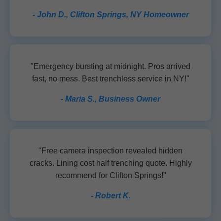
- John D., Clifton Springs, NY Homeowner
"Emergency bursting at midnight. Pros arrived
fast, no mess. Best trenchless service in NY!"
- Maria S., Business Owner
"Free camera inspection revealed hidden
cracks. Lining cost half trenching quote. Highly
recommend for Clifton Springs!"
- Robert K.