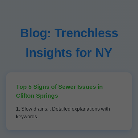
Blog: Trenchless
Insights for NY
Top 5 Signs of Sewer Issues in
Clifton Springs
1. Slow drains... Detailed explanations with
keywords.