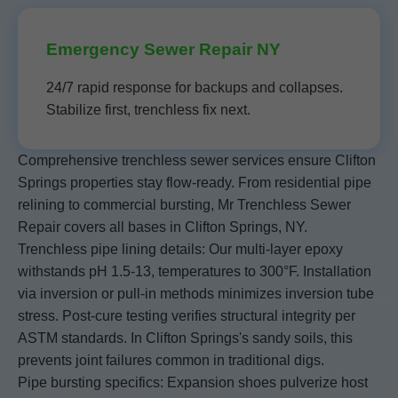
Emergency Sewer Repair NY
24/7 rapid response for backups and collapses.
Stabilize first, trenchless fix next.
Comprehensive trenchless sewer services ensure Clifton
Springs properties stay flow-ready. From residential pipe
relining to commercial bursting, Mr Trenchless Sewer
Repair covers all bases in Clifton Springs, NY.
Trenchless pipe lining details: Our multi-layer epoxy
withstands pH 1.5-13, temperatures to 300°F. Installation
via inversion or pull-in methods minimizes inversion tube
stress. Post-cure testing verifies structural integrity per
ASTM standards. In Clifton Springs's sandy soils, this
prevents joint failures common in traditional digs.
Pipe bursting specifics: Expansion shoes pulverize host