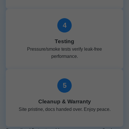
4
Testing
Pressure/smoke tests verify leak-free
performance.
5
Cleanup & Warranty
Site pristine, docs handed over. Enjoy peace.