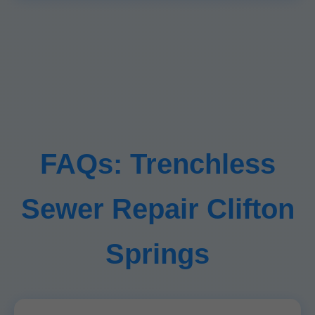
FAQs: Trenchless
Sewer Repair Clifton
Springs