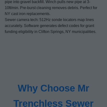
pipe into gravel backfill. Winch pulls new pipe at 3-
10ft/min. Pre-burst cleaning removes debris. Perfect for
NY cast iron replacements.
Sewer camera tech: 512Hz sonde locators map lines
accurately. Software generates defect codes for grant
funding eligibility in Clifton Springs, NY municipalities.
Why Choose Mr
Trenchless Sewer