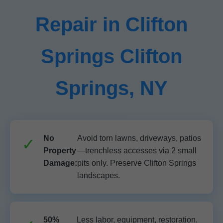
Repair in Clifton
Springs Clifton
Springs, NY
No
Avoid torn lawns, driveways, patios
Property
—trenchless accesses via 2 small
Damage:
pits only. Preserve Clifton Springs
landscapes.
50%
Less labor, equipment, restoration.