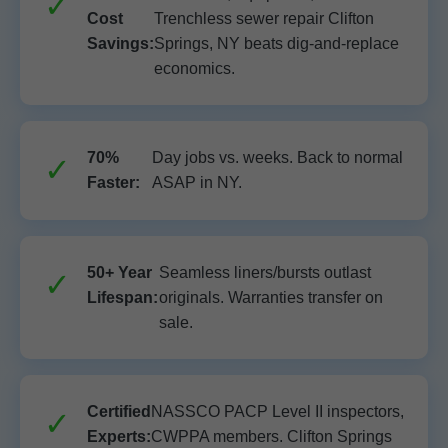
Cost
Trenchless sewer repair Clifton
Savings:
Springs, NY beats dig-and-replace
economics.
70%
Day jobs vs. weeks. Back to normal
Faster:
ASAP in NY.
50+ Year
Seamless liners/bursts outlast
Lifespan:
originals. Warranties transfer on
sale.
Certified
NASSCO PACP Level II inspectors,
Experts:
CWPPA members. Clifton Springs