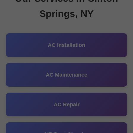
Springs, NY
AC Installation
AC Maintenance
AC Repair