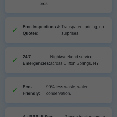
pros.
Free Inspections &
Transparent pricing, no
Quotes:
surprises.
24/7
Night/weekend service
Emergencies:
across Clifton Springs, NY.
Eco-
90% less waste, water
Friendly:
conservation.
A+ BBB, 5-Star
Proven track record in