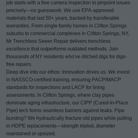
job starts with a free camera inspection to pinpoint issues
precisely—no guesswork. We use EPA-approved
materials that last 50+ years, backed by transferable
warranties. From single-family homes in Clifton Springs
suburbs to commercial complexes in Clifton Springs, NY,
Mr Trenchless Sewer Repair delivers trenchless
excellence that outperforms outdated methods. Join
thousands of NY residents who've ditched digs for digs-
free repairs.
Deep dive into our ethos: Innovation drives us. We invest
in NASSCO-certified training, ensuring PACP/MACP
standards for inspections and LACP for lining
assessments. In Clifton Springs, where clay pipes
dominate aging infrastructure, our CIPP (Cured-In-Place
Pipe) tech forms seamless barriers against leaks. Pipe
bursting? We hydraulically fracture old pipes while pulling
in HDPE replacements—strength tripled, diameter
maintained or upsized.