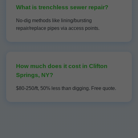
What is trenchless sewer repair?
No-dig methods like lining/bursting
repair/replace pipes via access points.
How much does it cost in Clifton
Springs, NY?
$80-250/ft, 50% less than digging. Free quote.