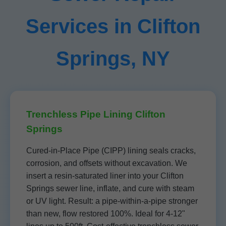
Services in Clifton
Springs, NY
Trenchless Pipe Lining Clifton
Springs
Cured-in-Place Pipe (CIPP) lining seals cracks,
corrosion, and offsets without excavation. We
insert a resin-saturated liner into your Clifton
Springs sewer line, inflate, and cure with steam
or UV light. Result: a pipe-within-a-pipe stronger
than new, flow restored 100%. Ideal for 4-12"