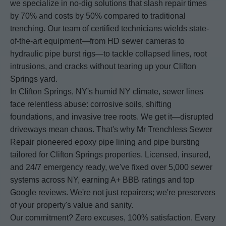
we specialize in no-dig solutions that slash repair times
by 70% and costs by 50% compared to traditional
trenching. Our team of certified technicians wields state-
of-the-art equipment—from HD sewer cameras to
hydraulic pipe burst rigs—to tackle collapsed lines, root
intrusions, and cracks without tearing up your Clifton
Springs yard.
In Clifton Springs, NY's humid NY climate, sewer lines
face relentless abuse: corrosive soils, shifting
foundations, and invasive tree roots. We get it—disrupted
driveways mean chaos. That's why Mr Trenchless Sewer
Repair pioneered epoxy pipe lining and pipe bursting
tailored for Clifton Springs properties. Licensed, insured,
and 24/7 emergency ready, we've fixed over 5,000 sewer
systems across NY, earning A+ BBB ratings and top
Google reviews. We're not just repairers; we're preservers
of your property's value and sanity.
Our commitment? Zero excuses, 100% satisfaction. Every