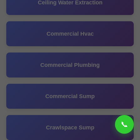
Ceiling Water Extraction
Commercial Hvac
Commercial Plumbing
Commercial Sump
Crawlspace Sump