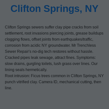
Clifton Springs, NY
Clifton Springs sewers suffer clay pipe cracks from soil
settlement, root invasions piercing joints, grease buildups
clogging flows, offset joints from earthquakes/traffic,
corrosion from acidic NY groundwater. Mr Trenchless
Sewer Repair's no-dig tech restores without hassle.
Cracked pipes leak sewage, attract fines. Symptoms:
slow drains, gurgling toilets, lush grass over lines. Our
lining seals hermetically.
Root intrusion: Ficus trees common in Clifton Springs, NY
punch vitrified clay. Camera ID, mechanical cutting, then
line.