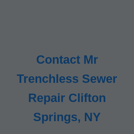
Contact Mr
Trenchless Sewer
Repair Clifton
Springs, NY