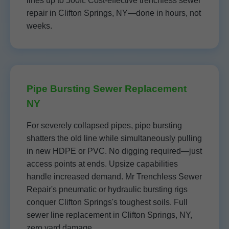
lines up to 500ft. Cost-effective trenchless sewer
repair in Clifton Springs, NY—done in hours, not
weeks.
Pipe Bursting Sewer Replacement
NY
For severely collapsed pipes, pipe bursting
shatters the old line while simultaneously pulling
in new HDPE or PVC. No digging required—just
access points at ends. Upsize capabilities
handle increased demand. Mr Trenchless Sewer
Repair's pneumatic or hydraulic bursting rigs
conquer Clifton Springs's toughest soils. Full
sewer line replacement in Clifton Springs, NY,
zero yard damage.