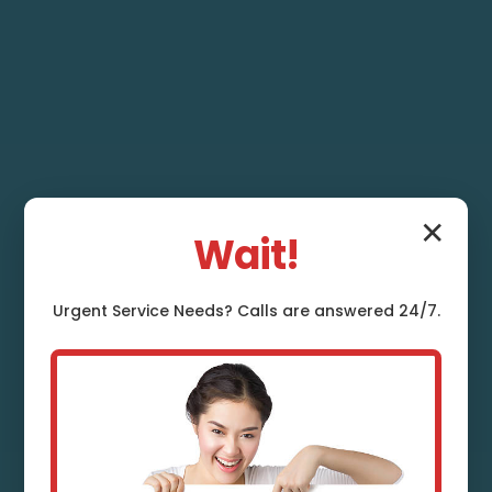
✕
Wait!
Urgent
Service
Needs? Calls are answered 24/7.
French Drain
Installation Clifton