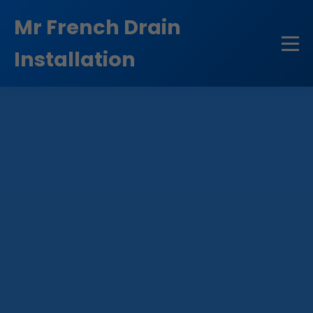
```html
Mr French Drain
Installation