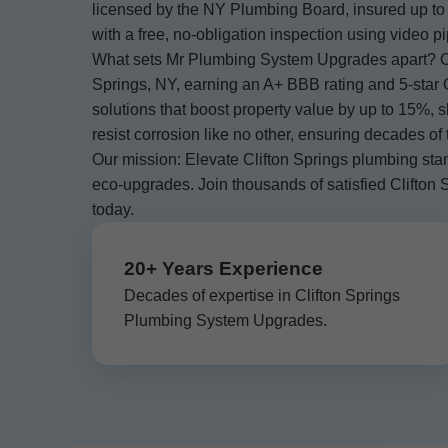
licensed by the NY Plumbing Board, insured up to 
with a free, no-obligation inspection using video p
What sets Mr Plumbing System Upgrades apart? Ou
Springs, NY, earning an A+ BBB rating and 5-star 
solutions that boost property value by up to 15%,
resist corrosion like no other, ensuring decades of
Our mission: Elevate Clifton Springs plumbing sta
eco-upgrades. Join thousands of satisfied Clift
today.
20+ Years Experience
Decades of expertise in Clifton Springs
Plumbing System Upgrades.