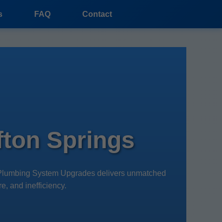
s
FAQ
Contact
ton Springs
r Plumbing System Upgrades delivers unmatched
e, and inefficiency.