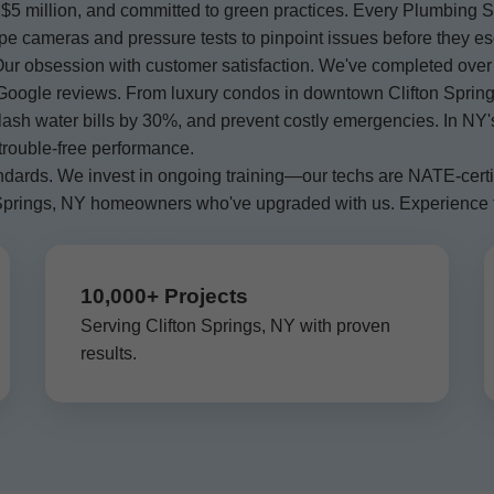
$5 million, and committed to green practices. Every Plumbing Sy
ipe cameras and pressure tests to pinpoint issues before they es
r obsession with customer satisfaction. We've completed over
Google reviews. From luxury condos in downtown Clifton Springs
 slash water bills by 30%, and prevent costly emergencies. In 
 trouble-free performance.
ndards. We invest in ongoing training—our techs are NATE-certi
on Springs, NY homeowners who've upgraded with us. Experience
10,000+ Projects
Serving Clifton Springs, NY with proven
results.