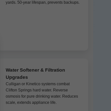
yards. 50-year lifespan, prevents backups.
Water Softener & Filtration
Upgrades
Culligan or Kinetico systems combat
Clifton Springs hard water. Reverse
osmosis for pure drinking water. Reduces
scale, extends appliance life.