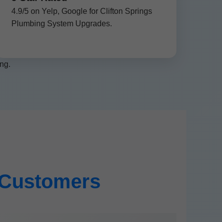
4.9/5 on Yelp, Google for Clifton Springs
Plumbing System Upgrades.
ng.
s Customers