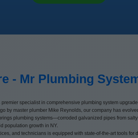
e - Mr Plumbing Syste
 premier specialist in comprehensive plumbing system upgrades
go by master plumber Mike Reynolds, our company has evolved i
rings plumbing systems—corroded galvanized pipes from salty coa
d population growth in NY.
es, and technicians is equipped with state-of-the-art tools for di