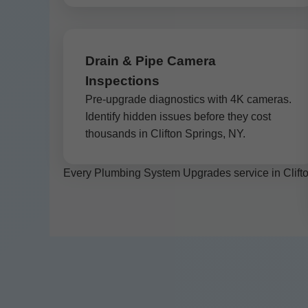
Drain & Pipe Camera
Inspections
Pre-upgrade diagnostics with 4K cameras.
Identify hidden issues before they cost
thousands in Clifton Springs, NY.
Every Plumbing System Upgrades service in Clifton 