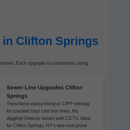
n Clifton Springs
inesses. Each upgrade is customized, using
Sewer Line Upgrades Clifton
Springs
Trenchless epoxy lining or CIPP relining
for cracked clay/ cast iron lines. No
digging! Detects issues with CCTV. Ideal
for Clifton Springs, NY's tree-root prone