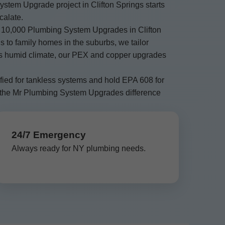
stem Upgrade project in Clifton Springs starts
calate.
 10,000 Plumbing System Upgrades in Clifton
 to family homes in the suburbs, we tailor
NY's humid climate, our PEX and copper upgrades
fied for tankless systems and hold EPA 608 for
 the Mr Plumbing System Upgrades difference
24/7 Emergency
Always ready for NY plumbing needs.