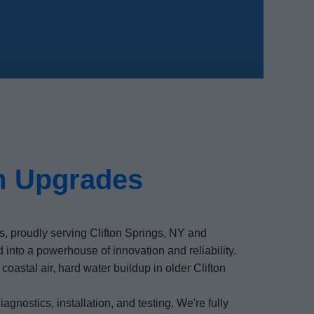
m Upgrades
, proudly serving Clifton Springs, NY and
nto a powerhouse of innovation and reliability.
stal air, hard water buildup in older Clifton
agnostics, installation, and testing. We're fully