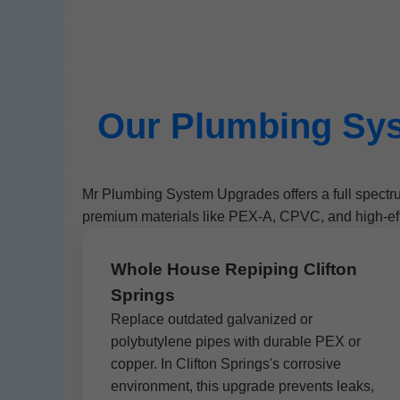
Our Plumbing Sys
Mr Plumbing System Upgrades offers a full spectr
premium materials like PEX-A, CPVC, and high-eff
Whole House Repiping Clifton
Springs
Replace outdated galvanized or
polybutylene pipes with durable PEX or
copper. In Clifton Springs's corrosive
environment, this upgrade prevents leaks,