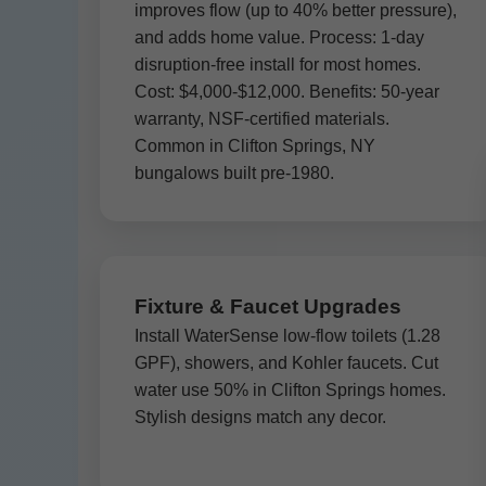
improves flow (up to 40% better pressure),
and adds home value. Process: 1-day
disruption-free install for most homes.
Cost: $4,000-$12,000. Benefits: 50-year
warranty, NSF-certified materials.
Common in Clifton Springs, NY
bungalows built pre-1980.
Fixture & Faucet Upgrades
Install WaterSense low-flow toilets (1.28
GPF), showers, and Kohler faucets. Cut
water use 50% in Clifton Springs homes.
Stylish designs match any decor.