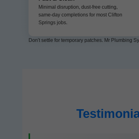
Minimal disruption, dust-free cutting,
same-day completions for most Clifton
Springs jobs.
Don't settle for temporary patches. Mr Plumbing Sy
Testimonia