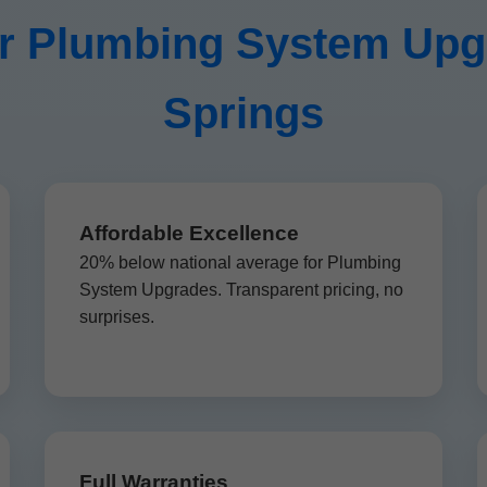
 Plumbing System Upgra
Springs
Affordable Excellence
20% below national average for Plumbing
System Upgrades. Transparent pricing, no
surprises.
Full Warranties