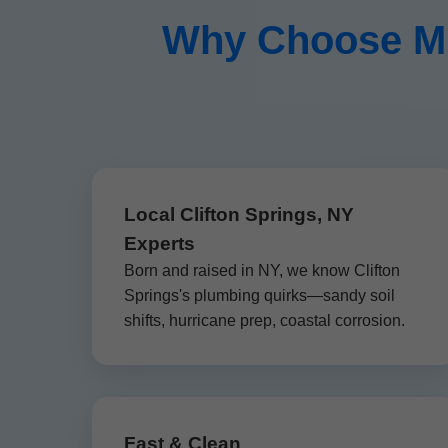
Why Choose Mr
Local Clifton Springs, NY
Experts
Born and raised in NY, we know Clifton
Springs's plumbing quirks—sandy soil
shifts, hurricane prep, coastal corrosion.
Fast & Clean