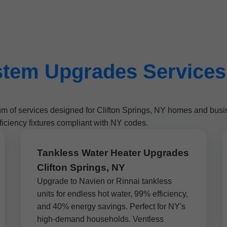
tem Upgrades Services i
um of services designed for Clifton Springs, NY homes and bus
iciency fixtures compliant with NY codes.
Tankless Water Heater Upgrades
Clifton Springs, NY
Upgrade to Navien or Rinnai tankless
units for endless hot water, 99% efficiency,
and 40% energy savings. Perfect for NY's
high-demand households. Ventless