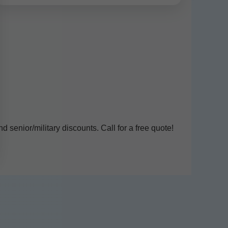
senior/military discounts. Call for a free quote!