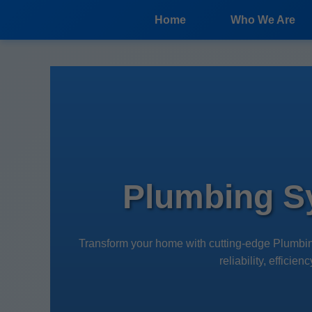
```html
Home
Who We Are
Plumbing S
Transform your home with cutting-edge Plumbi
reliability, effici