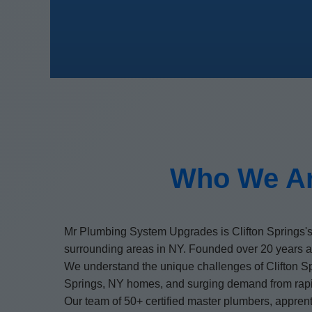
Who We Ar
Mr Plumbing System Upgrades is Clifton Springs's
surrounding areas in NY. Founded over 20 years a
We understand the unique challenges of Clifton Sp
Springs, NY homes, and surging demand from rapi
Our team of 50+ certified master plumbers, apprentic