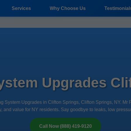
Services
Why Choose Us
Testimonial
ystem Upgrades Clif
ng System Upgrades in Clifton Springs, Clifton Springs, NY. M
ency, and value for NY residents. Say goodbye to leaks, low pressur
Call Now (888) 419-9120