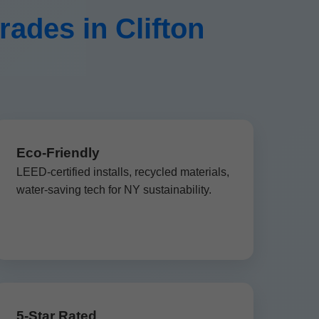
des in Clifton
Eco-Friendly
LEED-certified installs, recycled materials,
water-saving tech for NY sustainability.
5-Star Rated