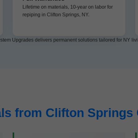
Lifetime on materials, 10-year on labor for
repiping in Clifton Springs, NY.
stem Upgrades delivers permanent solutions tailored for NY livi
ls from Clifton Spring