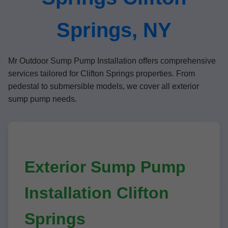
Springs, NY
Mr Outdoor Sump Pump Installation offers comprehensive
services tailored for Clifton Springs properties. From
pedestal to submersible models, we cover all exterior
sump pump needs.
Exterior Sump Pump
Installation Clifton
Springs