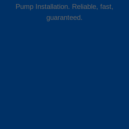
Pump Installation. Reliable, fast,
guaranteed.