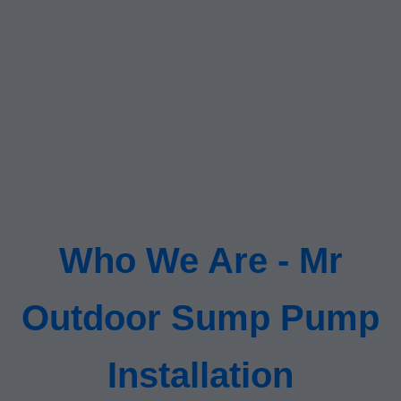
Who We Are - Mr
Outdoor Sump Pump
Installation