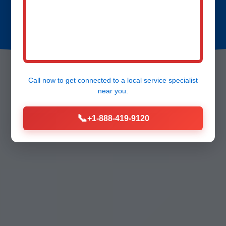
Call now to get connected to a
local service specialist
near you.
📞
+1-888-419-9120