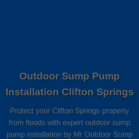
Outdoor Sump Pump
Installation Clifton Springs
Protect your Clifton Springs property
from floods with expert outdoor sump
pump installation by Mr Outdoor Sump