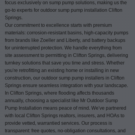
focus exclusively on sump pump solutions, making us the
go-to experts for outdoor sump pump installation Clifton
Springs.
Our commitment to excellence starts with premium
materials: corrosion-resistant basins, high-capacity pumps
from brands like Zoeller and Liberty, and battery backups
for uninterrupted protection. We handle everything from
site assessment to permitting in Clifton Springs, delivering
turnkey solutions that save you time and stress. Whether
you're retrofitting an existing home or installing in new
construction, our outdoor sump pump installers in Clifton
Springs ensure seamless integration with your landscape.
In Clifton Springs, where flooding affects thousands
annually, choosing a specialist like Mr Outdoor Sump
Pump Installation means peace of mind. We've partnered
with local Clifton Springs realtors, insurers, and HOAs to
provide vetted, warrantied services. Our process is
transparent: free quotes, no-obligation consultations, and