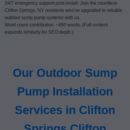
24/7 emergency support post-install. Join the countless
Clifton Springs, NY residents who've upgraded to reliable
outdoor sump pump systems with us.
Word count contribution: ~450 words. (Full content
expands similarly for SEO depth.)
Our Outdoor Sump
Pump Installation
Services in Clifton
Springs Clifton