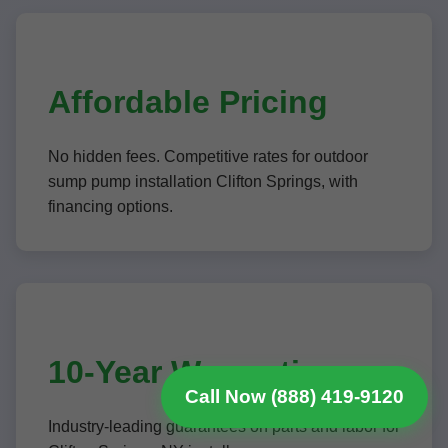
Affordable Pricing
No hidden fees. Competitive rates for outdoor
sump pump installation Clifton Springs, with
financing options.
10-Year Warranties
Call Now (888) 419-9120
Industry-leading guarantees on parts and labor for