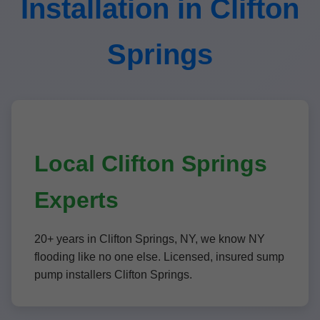
Installation in Clifton
Springs
Local Clifton Springs
Experts
20+ years in Clifton Springs, NY, we know NY
flooding like no one else. Licensed, insured sump
pump installers Clifton Springs.