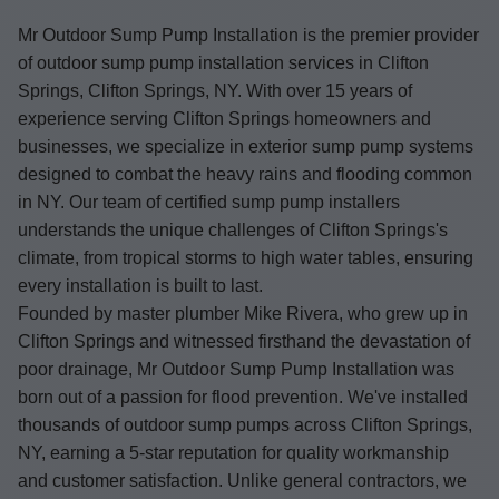
Mr Outdoor Sump Pump Installation is the premier provider
of outdoor sump pump installation services in Clifton
Springs, Clifton Springs, NY. With over 15 years of
experience serving Clifton Springs homeowners and
businesses, we specialize in exterior sump pump systems
designed to combat the heavy rains and flooding common
in NY. Our team of certified sump pump installers
understands the unique challenges of Clifton Springs's
climate, from tropical storms to high water tables, ensuring
every installation is built to last.
Founded by master plumber Mike Rivera, who grew up in
Clifton Springs and witnessed firsthand the devastation of
poor drainage, Mr Outdoor Sump Pump Installation was
born out of a passion for flood prevention. We've installed
thousands of outdoor sump pumps across Clifton Springs,
NY, earning a 5-star reputation for quality workmanship
and customer satisfaction. Unlike general contractors, we