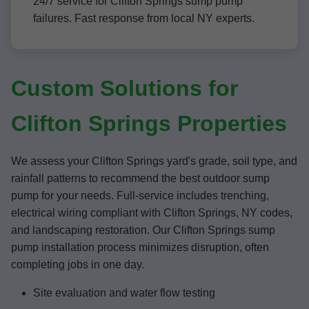
24/7 service for Clifton Springs sump pump
failures. Fast response from local NY experts.
Custom Solutions for
Clifton Springs Properties
We assess your Clifton Springs yard's grade, soil type, and
rainfall patterns to recommend the best outdoor sump
pump for your needs. Full-service includes trenching,
electrical wiring compliant with Clifton Springs, NY codes,
and landscaping restoration. Our Clifton Springs sump
pump installation process minimizes disruption, often
completing jobs in one day.
Site evaluation and water flow testing