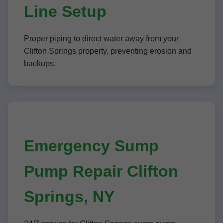
Line Setup
Proper piping to direct water away from your
Clifton Springs property, preventing erosion and
backups.
Emergency Sump
Pump Repair Clifton
Springs, NY