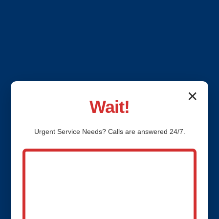
✕
Wait!
Urgent
Service
Needs? Calls are answered 24/7.