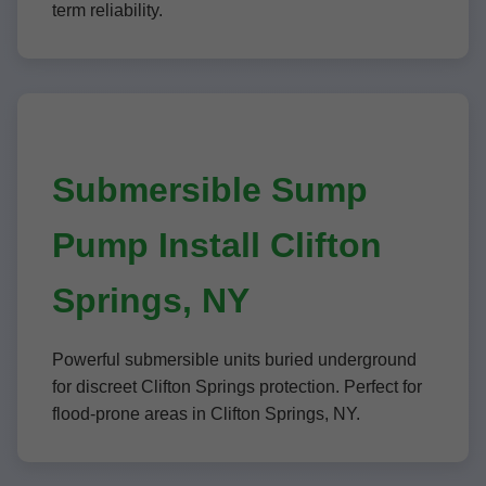
term reliability.
Submersible Sump
Pump Install Clifton
Springs, NY
Powerful submersible units buried underground
for discreet Clifton Springs protection. Perfect for
flood-prone areas in Clifton Springs, NY.