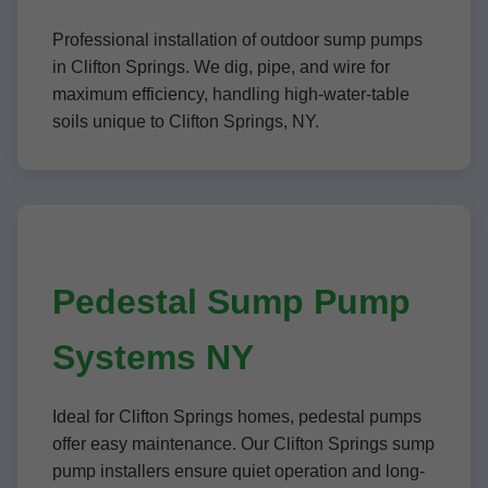
Professional installation of outdoor sump pumps
in Clifton Springs. We dig, pipe, and wire for
maximum efficiency, handling high-water-table
soils unique to Clifton Springs, NY.
Pedestal Sump Pump
Systems NY
Ideal for Clifton Springs homes, pedestal pumps
offer easy maintenance. Our Clifton Springs sump
pump installers ensure quiet operation and long-