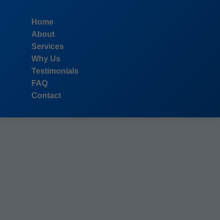
```html
Home
About
Services
Why Us
Testimonials
FAQ
Contact