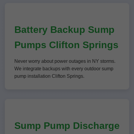
Battery Backup Sump
Pumps Clifton Springs
Never worry about power outages in NY storms.
We integrate backups with every outdoor sump
pump installation Clifton Springs.
Sump Pump Discharge