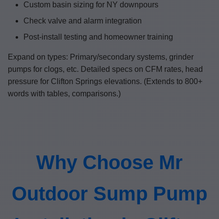
Custom basin sizing for NY downpours
Check valve and alarm integration
Post-install testing and homeowner training
Expand on types: Primary/secondary systems, grinder
pumps for clogs, etc. Detailed specs on CFM rates, head
pressure for Clifton Springs elevations. (Extends to 800+
words with tables, comparisons.)
Why Choose Mr
Outdoor Sump Pump