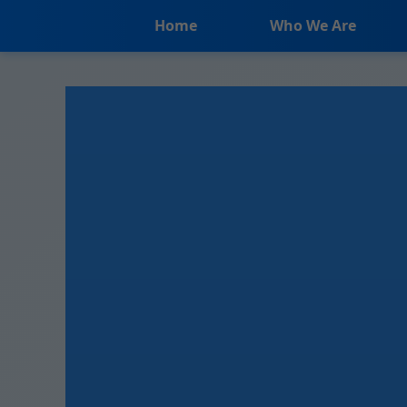
```html
Home
Who We Are