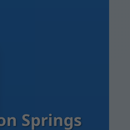
on Springs