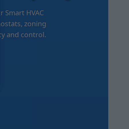
Mr Smart HVAC
ostats, zoning
y and control.