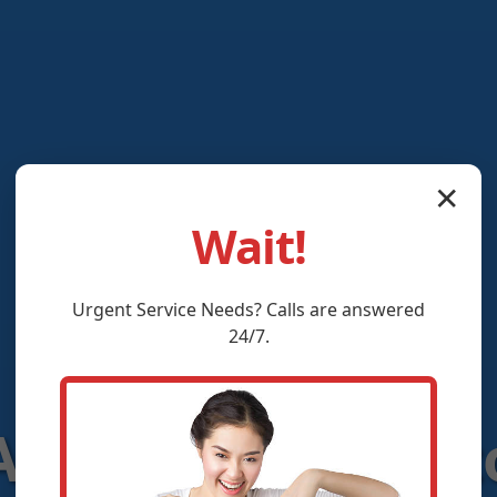
✕
Wait!
Urgent
Service
Needs? Calls are answered
24/7.
C Controls Clift