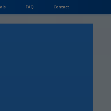
als
FAQ
Contact