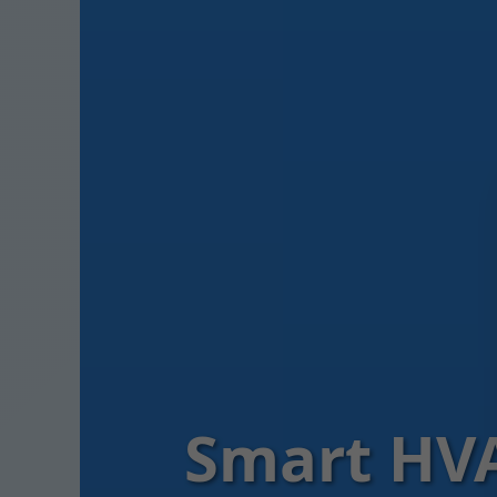
Smart HVA