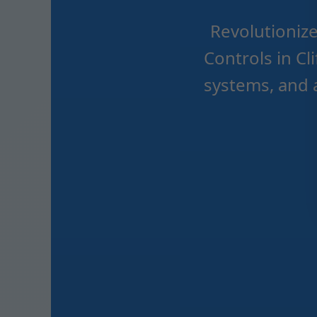
Revolutioniz
Controls in C
systems, and 