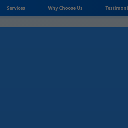
Services
Why Choose Us
Testimoni