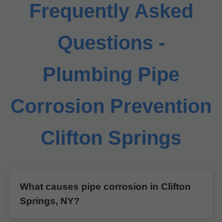
Frequently Asked
Questions -
Plumbing Pipe
Corrosion Prevention
Clifton Springs
What causes pipe corrosion in Clifton
Springs, NY?