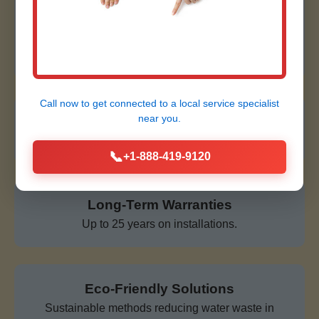
Affordable & Transparent
No hidden fees, free quotes, financing available for
Clifton Springs clients.
Call now to get connected to a
local service specialist
near you.
24/7 Emergency Service
Always ready for corrosion crises in NY.
📞
+1-888-419-9120
Long-Term Warranties
Up to 25 years on installations.
Eco-Friendly Solutions
Sustainable methods reducing water waste in