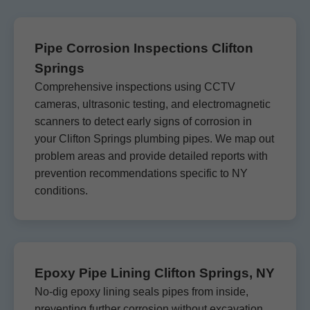
Pipe Corrosion Inspections Clifton
Springs
Comprehensive inspections using CCTV
cameras, ultrasonic testing, and electromagnetic
scanners to detect early signs of corrosion in
your Clifton Springs plumbing pipes. We map out
problem areas and provide detailed reports with
prevention recommendations specific to NY
conditions.
Epoxy Pipe Lining Clifton Springs, NY
No-dig epoxy lining seals pipes from inside,
preventing further corrosion without excavation.