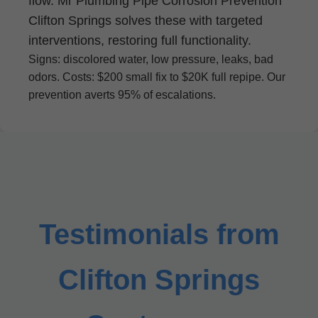
flow. Mr Plumbing Pipe Corrosion Prevention
Clifton Springs solves these with targeted
interventions, restoring full functionality.
Signs: discolored water, low pressure, leaks, bad
odors. Costs: $200 small fix to $20K full repipe. Our
prevention averts 95% of escalations.
Testimonials from
Clifton Springs