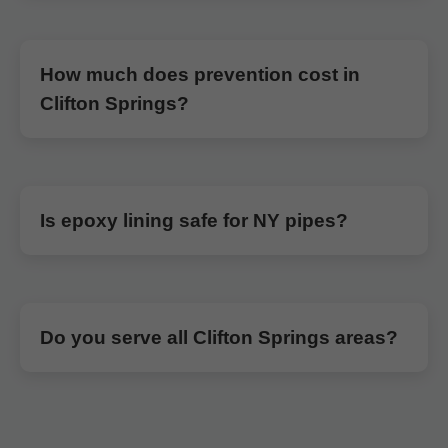
How much does prevention cost in
Clifton Springs?
Is epoxy lining safe for NY pipes?
Do you serve all Clifton Springs areas?