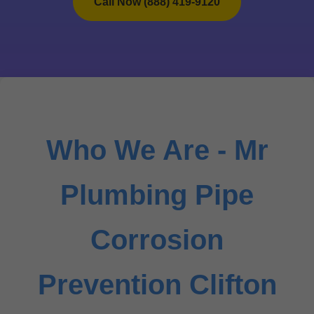
Call Now (888) 419-9120
Who We Are - Mr
Plumbing Pipe
Corrosion
Prevention Clifton