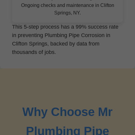
Ongoing checks and maintenance in Clifton
Springs, NY.
This 5-step process has a 99% success rate
in preventing Plumbing Pipe Corrosion in
Clifton Springs, backed by data from
thousands of jobs.
Why Choose Mr
Plumbing Pipe