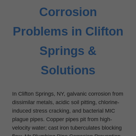
Corrosion
Problems in Clifton
Springs &
Solutions
In Clifton Springs, NY, galvanic corrosion from
dissimilar metals, acidic soil pitting, chlorine-
induced stress cracking, and bacterial MIC
plague pipes. Copper pipes pit from high-
velocity water; cast iron tuberculates blocking