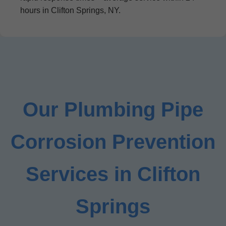
hours in Clifton Springs, NY.
Our Plumbing Pipe
Corrosion Prevention
Services in Clifton
Springs