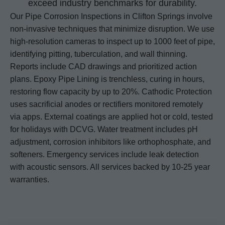
exceed industry benchmarks for durability.
Our Pipe Corrosion Inspections in Clifton Springs involve
non-invasive techniques that minimize disruption. We use
high-resolution cameras to inspect up to 1000 feet of pipe,
identifying pitting, tuberculation, and wall thinning.
Reports include CAD drawings and prioritized action
plans. Epoxy Pipe Lining is trenchless, curing in hours,
restoring flow capacity by up to 20%. Cathodic Protection
uses sacrificial anodes or rectifiers monitored remotely
via apps. External coatings are applied hot or cold, tested
for holidays with DCVG. Water treatment includes pH
adjustment, corrosion inhibitors like orthophosphate, and
softeners. Emergency services include leak detection
with acoustic sensors. All services backed by 10-25 year
warranties.