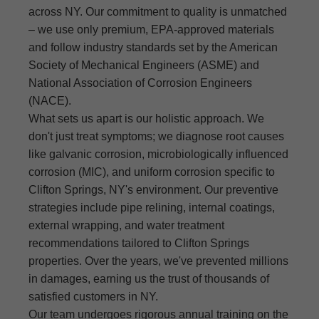
across NY. Our commitment to quality is unmatched
– we use only premium, EPA-approved materials
and follow industry standards set by the American
Society of Mechanical Engineers (ASME) and
National Association of Corrosion Engineers
(NACE).
What sets us apart is our holistic approach. We
don't just treat symptoms; we diagnose root causes
like galvanic corrosion, microbiologically influenced
corrosion (MIC), and uniform corrosion specific to
Clifton Springs, NY's environment. Our preventive
strategies include pipe relining, internal coatings,
external wrapping, and water treatment
recommendations tailored to Clifton Springs
properties. Over the years, we've prevented millions
in damages, earning us the trust of thousands of
satisfied customers in NY.
Our team undergoes rigorous annual training on the