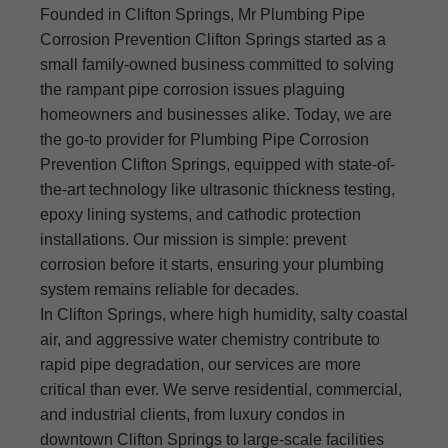
Founded in Clifton Springs, Mr Plumbing Pipe
Corrosion Prevention Clifton Springs started as a
small family-owned business committed to solving
the rampant pipe corrosion issues plaguing
homeowners and businesses alike. Today, we are
the go-to provider for Plumbing Pipe Corrosion
Prevention Clifton Springs, equipped with state-of-
the-art technology like ultrasonic thickness testing,
epoxy lining systems, and cathodic protection
installations. Our mission is simple: prevent
corrosion before it starts, ensuring your plumbing
system remains reliable for decades.
In Clifton Springs, where high humidity, salty coastal
air, and aggressive water chemistry contribute to
rapid pipe degradation, our services are more
critical than ever. We serve residential, commercial,
and industrial clients, from luxury condos in
downtown Clifton Springs to large-scale facilities