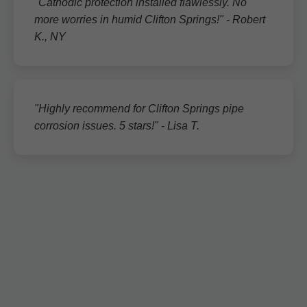
"Cathodic protection installed flawlessly. No
more worries in humid Clifton Springs!" - Robert
K., NY
"Highly recommend for Clifton Springs pipe
corrosion issues. 5 stars!" - Lisa T.