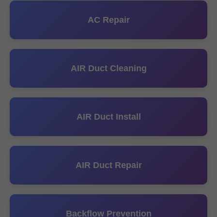
AC Repair
AIR Duct Cleaning
AIR Duct Install
AIR Duct Repair
Backflow Prevention