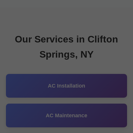
Our Services in Clifton
Springs, NY
AC Installation
AC Maintenance