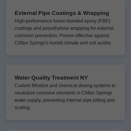
External Pipe Coatings & Wrapping
High-performance fusion-bonded epoxy (FBE)
coatings and polyethylene wrapping for external
corrosion prevention. Proven effective against
Clifton Springs's humid climate and soil acidity.
Water Quality Treatment NY
Custom filtration and chemical dosing systems to
neutralize corrosive elements in Clifton Springs
water supply, preventing internal pipe pitting and
scaling.