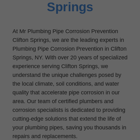
Springs
At Mr Plumbing Pipe Corrosion Prevention
Clifton Springs, we are the leading experts in
Plumbing Pipe Corrosion Prevention in Clifton
Springs, NY. With over 20 years of specialized
experience serving Clifton Springs, we
understand the unique challenges posed by
the local climate, soil conditions, and water
quality that accelerate pipe corrosion in our
area. Our team of certified plumbers and
corrosion specialists is dedicated to providing
cutting-edge solutions that extend the life of
your plumbing pipes, saving you thousands in
repairs and replacements.