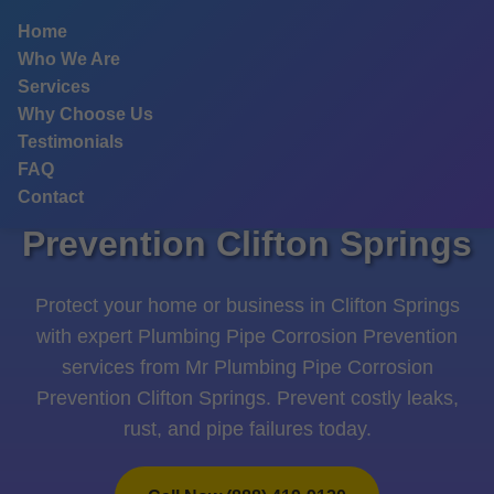
```html
Home
Who We Are
Services
Why Choose Us
Testimonials
FAQ
Plumbing Pipe Corrosion
Contact
Prevention Clifton Springs
Protect your home or business in Clifton Springs
with expert Plumbing Pipe Corrosion Prevention
services from Mr Plumbing Pipe Corrosion
Prevention Clifton Springs. Prevent costly leaks,
rust, and pipe failures today.