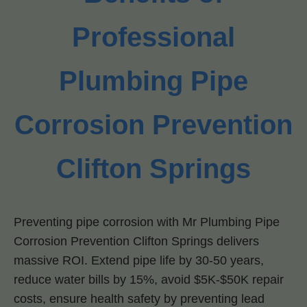
Professional
Plumbing Pipe
Corrosion Prevention
Clifton Springs
Preventing pipe corrosion with Mr Plumbing Pipe
Corrosion Prevention Clifton Springs delivers
massive ROI. Extend pipe life by 30-50 years,
reduce water bills by 15%, avoid $5K-$50K repair
costs, ensure health safety by preventing lead