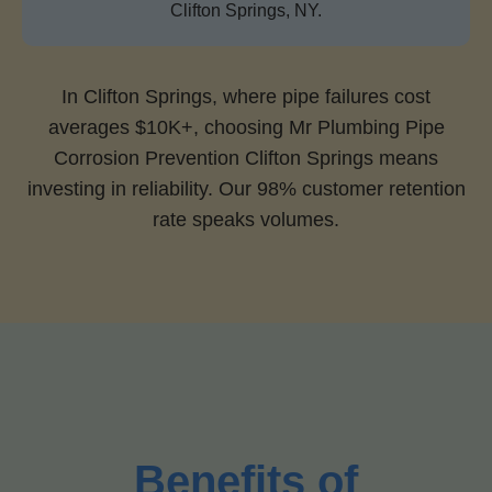
Clifton Springs, NY.
In Clifton Springs, where pipe failures cost
averages $10K+, choosing Mr Plumbing Pipe
Corrosion Prevention Clifton Springs means
investing in reliability. Our 98% customer retention
rate speaks volumes.
Benefits of