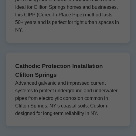
Ideal for Clifton Springs homes and businesses,
this CIPP (Cured-In-Place Pipe) method lasts
50+ years and is perfect for tight urban spaces in
NY.
Cathodic Protection Installation
Clifton Springs
Advanced galvanic and impressed current
systems to protect underground and underwater
pipes from electrolytic corrosion common in
Clifton Springs, NY's coastal soils. Custom-
designed for long-term reliability in NY.