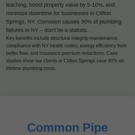
leaching, boost property value by 5-10%, and
minimize downtime for businesses in Clifton
Springs, NY. Corrosion causes 30% of plumbing
failures in NY – don't be a statistic.
Key benefits include structural integrity maintenance,
compliance with NY health codes, energy efficiency from
better flow, and insurance premium reductions. Case
studies show our clients in Clifton Springs save 40% on
lifetime plumbing costs.
Common Pipe