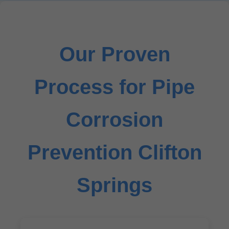
Our Proven
Process for Pipe
Corrosion
Prevention Clifton
Springs