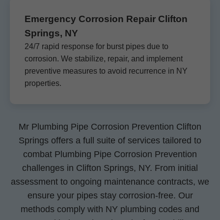
Emergency Corrosion Repair Clifton
Springs, NY
24/7 rapid response for burst pipes due to
corrosion. We stabilize, repair, and implement
preventive measures to avoid recurrence in NY
properties.
Mr Plumbing Pipe Corrosion Prevention Clifton
Springs offers a full suite of services tailored to
combat Plumbing Pipe Corrosion Prevention
challenges in Clifton Springs, NY. From initial
assessment to ongoing maintenance contracts, we
ensure your pipes stay corrosion-free. Our
methods comply with NY plumbing codes and