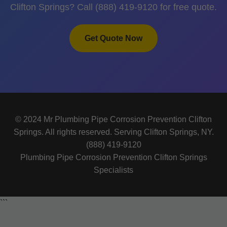
Clifton Springs? Call (888) 419-9120 for free quote.
Get Quote Now
© 2024 Mr Plumbing Pipe Corrosion Prevention Clifton
Springs. All rights reserved. Serving Clifton Springs, NY.
(888) 419-9120
Plumbing Pipe Corrosion Prevention Clifton Springs
Specialists
```