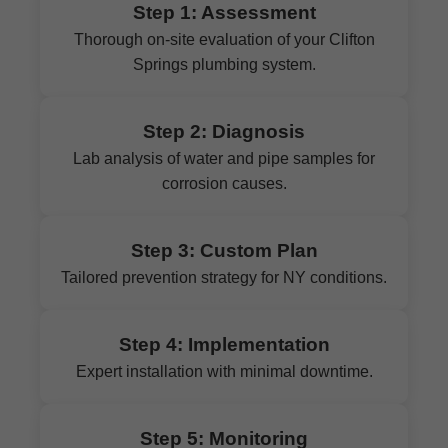
Step 1: Assessment
Thorough on-site evaluation of your Clifton
Springs plumbing system.
Step 2: Diagnosis
Lab analysis of water and pipe samples for
corrosion causes.
Step 3: Custom Plan
Tailored prevention strategy for NY conditions.
Step 4: Implementation
Expert installation with minimal downtime.
Step 5: Monitoring