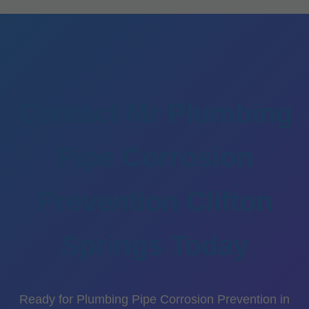
Contact Mr Plumbing
Pipe Corrosion
Prevention Clifton
Springs Today
Ready for Plumbing Pipe Corrosion Prevention in