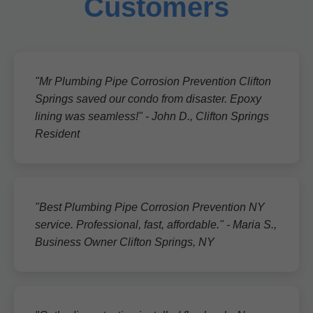
Customers
"Mr Plumbing Pipe Corrosion Prevention Clifton
Springs saved our condo from disaster. Epoxy
lining was seamless!" - John D., Clifton Springs
Resident
"Best Plumbing Pipe Corrosion Prevention NY
service. Professional, fast, affordable." - Maria S.,
Business Owner Clifton Springs, NY