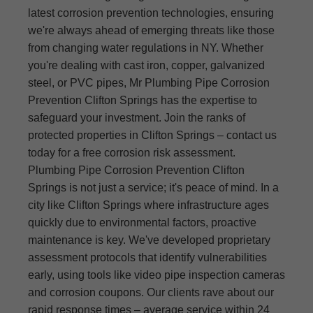
latest corrosion prevention technologies, ensuring
we're always ahead of emerging threats like those
from changing water regulations in NY. Whether
you're dealing with cast iron, copper, galvanized
steel, or PVC pipes, Mr Plumbing Pipe Corrosion
Prevention Clifton Springs has the expertise to
safeguard your investment. Join the ranks of
protected properties in Clifton Springs – contact us
today for a free corrosion risk assessment.
Plumbing Pipe Corrosion Prevention Clifton
Springs is not just a service; it's peace of mind. In a
city like Clifton Springs where infrastructure ages
quickly due to environmental factors, proactive
maintenance is key. We've developed proprietary
assessment protocols that identify vulnerabilities
early, using tools like video pipe inspection cameras
and corrosion coupons. Our clients rave about our
rapid response times – average service within 24