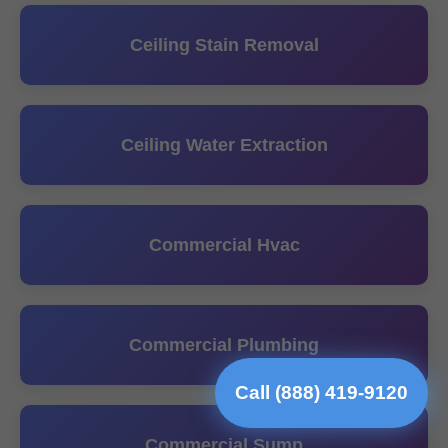
Ceiling Stain Removal
Ceiling Water Extraction
Commercial Hvac
Commercial Plumbing
Call (888) 419-9120
Commercial Sump