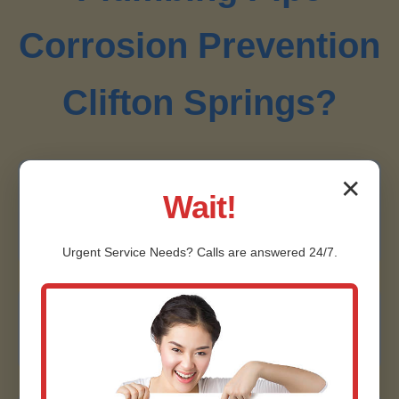
Corrosion Prevention
Clifton Springs?
✕
Local Clifton Springs Experts
Wait!
20+ years serving Clifton Springs, NY, we know
NY's corrosion risks intimately.
Urgent
Service
Needs? Calls are answered 24/7.
Certified & Licensed
NACE-certified technicians, fully licensed in NY.