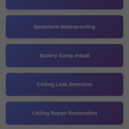
Basement Waterproofing
Battery Sump Install
Ceiling Leak Detection
Ceiling Repair Restoration