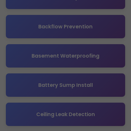
Backflow Prevention
Basement Waterproofing
Battery Sump Install
Ceiling Leak Detection