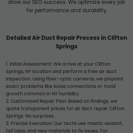
drive our SEO success. We optimize every job
for performance and durability.
Detailed Air Duct Repair Process in Clifton
Springs
1. Initial Assessment: We arrive at your Clifton
Springs, NY location and perform a free air duct
inspection. Using fiber-optic cameras, we pinpoint
exact problems like loose connections or mold
growth common in NY humidity.
2. Customized Repair Plan: Based on findings, we
quote transparent prices for air duct repair Clifton
Springs. No surprises.
3. Precise Execution: Our techs use mastic sealant,
foil tape, and new materials to fix issues. For