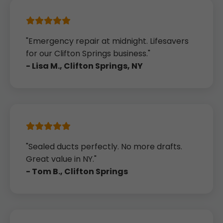
"Emergency repair at midnight. Lifesavers
for our Clifton Springs business."
- Lisa M., Clifton Springs, NY
"Sealed ducts perfectly. No more drafts.
Great value in NY."
- Tom B., Clifton Springs