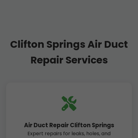
Clifton Springs Air Duct
Repair Services
Air Duct Repair Clifton Springs
Expert repairs for leaks, holes, and