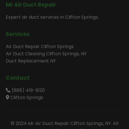
Mr Air Duct Repair
Expert air duct services in Clifton Springs.
Services
Air Duct Repair Clifton Springs
Air Duct Cleaning Clifton Springs, NY
Duct Replacement NY
Contact
(888) 419-9120
Clifton Springs
© 2024 Mr Air Duct Repair Clifton Springs, NY. All