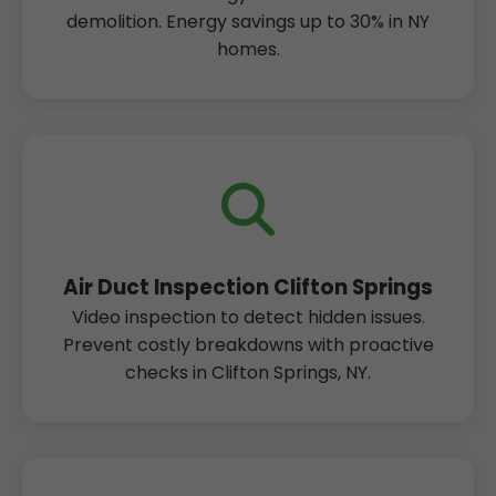
demolition. Energy savings up to 30% in NY
homes.
Air Duct Inspection Clifton Springs
Video inspection to detect hidden issues.
Prevent costly breakdowns with proactive
checks in Clifton Springs, NY.