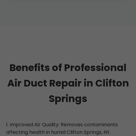
Absolutely. Saves 20% on energy. Our
Aeroseal method is non-invasive for NY
properties.
Benefits of Professional
Air Duct Repair in Clifton
Springs
1. Improved Air Quality: Removes contaminants
affecting health in humid Clifton Springs, NY.