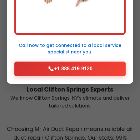
Eco-Friendly Practices
Energy-efficient repairs reduce your carbon
footprint in NY.
Call now to get connected to a
local service
specialist
near you.
📞
+1-888-419-9120
Local Clifton Springs Experts
We know Clifton Springs, NY's climate and deliver
tailored solutions.
Choosing Mr Air Duct Repair means reliable air
duct repair Clifton Springs. Our stats: 99%