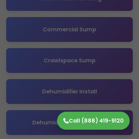
Commercial Sump
Crawlspace Sump
Dehumidifier Install
Call (888) 419-9120
Dehumidifier Maintenance