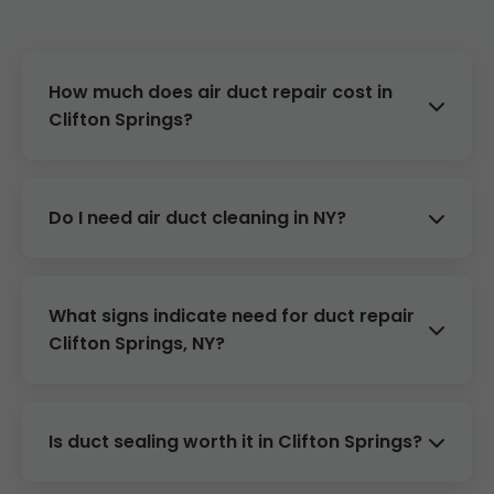
How much does air duct repair cost in
Clifton Springs?
Costs range from $300-$1500 depending on
damage. Free estimates for Clifton Springs,
Do I need air duct cleaning in NY?
NY.
Yes, every 3-5 years or if allergies worsen.
Improves efficiency in Clifton Springs homes.
What signs indicate need for duct repair
Clifton Springs, NY?
Uneven temps, high bills, dust, poor airflow.
Call Mr Air Duct Repair Clifton Springs.
Is duct sealing worth it in Clifton Springs?