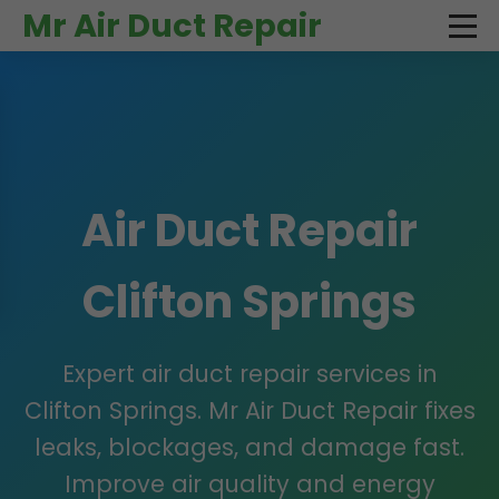
```html
Mr Air Duct Repair
Air Duct Repair
Clifton Springs
Expert air duct repair services in
Clifton Springs. Mr Air Duct Repair fixes
leaks, blockages, and damage fast.
Improve air quality and energy