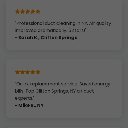
"Professional duct cleaning in NY. Air quality
improved dramatically. 5 stars!"
- Sarah K., Clifton Springs
"Quick replacement service. Saved energy
bills. Top Clifton Springs, NY air duct
experts."
- Mike R., NY