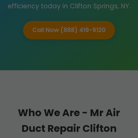
efficiency today in Clifton Springs, NY.
Call Now (888) 419-9120
Who We Are - Mr Air
Duct Repair Clifton