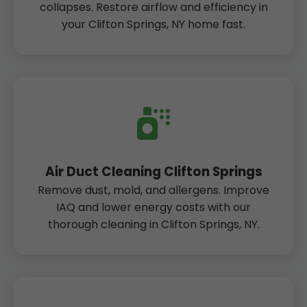
collapses. Restore airflow and efficiency in
your Clifton Springs, NY home fast.
Air Duct Cleaning Clifton Springs
Remove dust, mold, and allergens. Improve
IAQ and lower energy costs with our
thorough cleaning in Clifton Springs, NY.