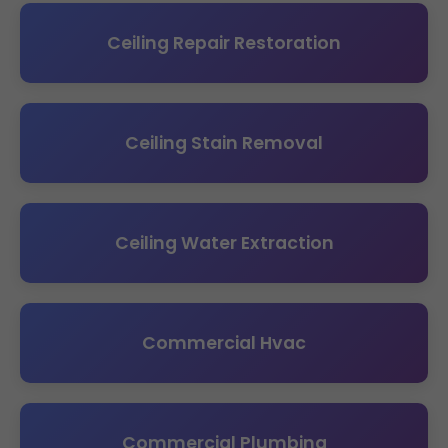
Ceiling Repair Restoration
Ceiling Stain Removal
Ceiling Water Extraction
Commercial Hvac
Commercial Plumbing