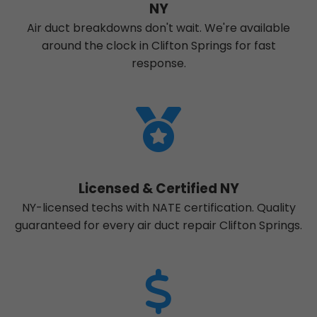
NY
Air duct breakdowns don't wait. We're available
around the clock in Clifton Springs for fast
response.
Licensed & Certified NY
NY-licensed techs with NATE certification. Quality
guaranteed for every air duct repair Clifton Springs.