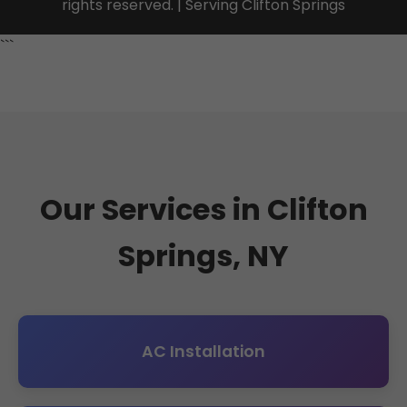
rights reserved. | Serving Clifton Springs
```
Our Services in Clifton
Springs, NY
AC Installation