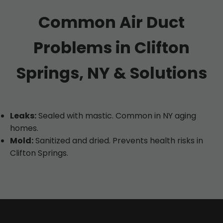
Common Air Duct
Problems in Clifton
Springs, NY & Solutions
Leaks:
Sealed with mastic. Common in NY aging
homes.
Mold:
Sanitized and dried. Prevents health risks in
Clifton Springs.