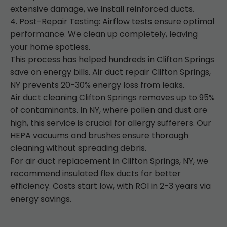
extensive damage, we install reinforced ducts.
4. Post-Repair Testing: Airflow tests ensure optimal
performance. We clean up completely, leaving
your home spotless.
This process has helped hundreds in Clifton Springs
save on energy bills. Air duct repair Clifton Springs,
NY prevents 20-30% energy loss from leaks.
Air duct cleaning Clifton Springs removes up to 95%
of contaminants. In NY, where pollen and dust are
high, this service is crucial for allergy sufferers. Our
HEPA vacuums and brushes ensure thorough
cleaning without spreading debris.
For air duct replacement in Clifton Springs, NY, we
recommend insulated flex ducts for better
efficiency. Costs start low, with ROI in 2-3 years via
energy savings.