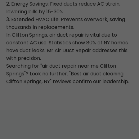
2. Energy Savings: Fixed ducts reduce AC strain,
lowering bills by 15-30%.
3. Extended HVAC Life: Prevents overwork, saving
thousands in replacements.
In Clifton Springs, air duct repair is vital due to
constant AC use. Statistics show 80% of NY homes
have duct leaks. Mr Air Duct Repair addresses this
with precision.
Searching for "air duct repair near me Clifton
Springs"? Look no further. "Best air duct cleaning
Clifton Springs, NY" reviews confirm our leadership.