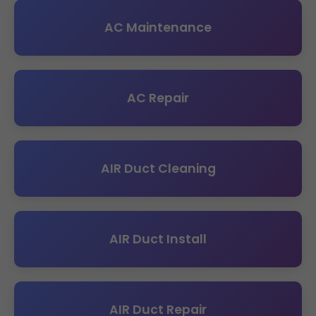
AC Maintenance
AC Repair
AIR Duct Cleaning
AIR Duct Install
AIR Duct Repair