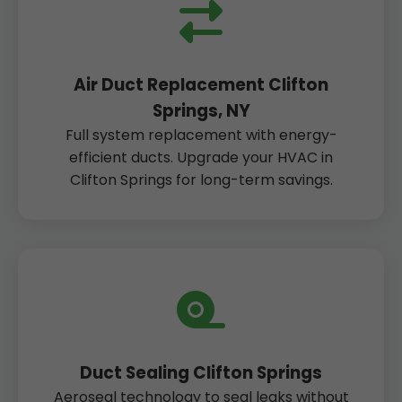
Air Duct Replacement Clifton
Springs, NY
Full system replacement with energy-
efficient ducts. Upgrade your HVAC in
Clifton Springs for long-term savings.
Duct Sealing Clifton Springs
Aeroseal technology to seal leaks without