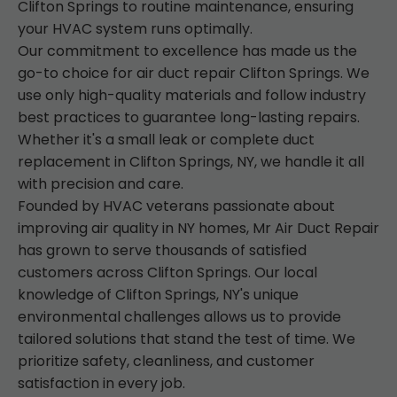
Clifton Springs to routine maintenance, ensuring
your HVAC system runs optimally.
Our commitment to excellence has made us the
go-to choice for air duct repair Clifton Springs. We
use only high-quality materials and follow industry
best practices to guarantee long-lasting repairs.
Whether it's a small leak or complete duct
replacement in Clifton Springs, NY, we handle it all
with precision and care.
Founded by HVAC veterans passionate about
improving air quality in NY homes, Mr Air Duct Repair
has grown to serve thousands of satisfied
customers across Clifton Springs. Our local
knowledge of Clifton Springs, NY's unique
environmental challenges allows us to provide
tailored solutions that stand the test of time. We
prioritize safety, cleanliness, and customer
satisfaction in every job.