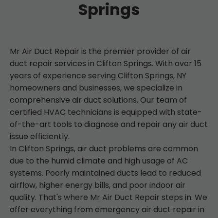
Springs
Mr Air Duct Repair is the premier provider of air
duct repair services in Clifton Springs. With over 15
years of experience serving Clifton Springs, NY
homeowners and businesses, we specialize in
comprehensive air duct solutions. Our team of
certified HVAC technicians is equipped with state-
of-the-art tools to diagnose and repair any air duct
issue efficiently.
In Clifton Springs, air duct problems are common
due to the humid climate and high usage of AC
systems. Poorly maintained ducts lead to reduced
airflow, higher energy bills, and poor indoor air
quality. That's where Mr Air Duct Repair steps in. We
offer everything from emergency air duct repair in