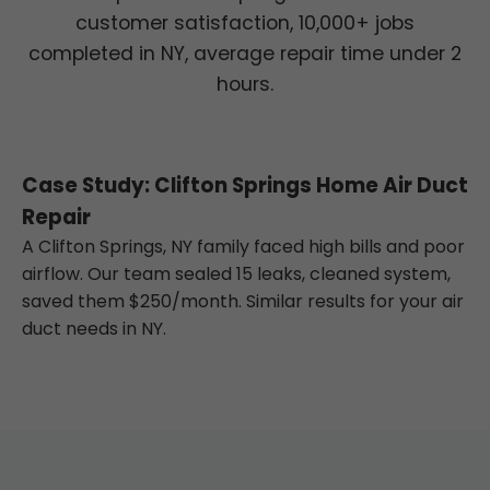
customer satisfaction, 10,000+ jobs
completed in NY, average repair time under 2
hours.
Case Study: Clifton Springs Home Air Duct
Repair
A Clifton Springs, NY family faced high bills and poor
airflow. Our team sealed 15 leaks, cleaned system,
saved them $250/month. Similar results for your air
duct needs in NY.