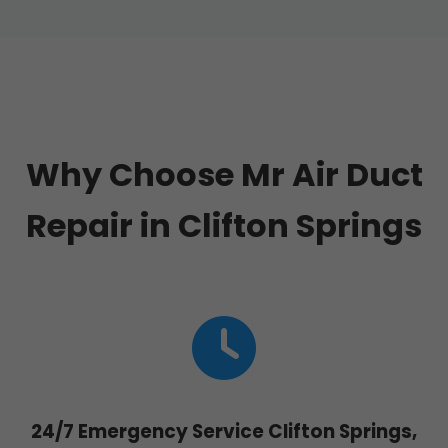
Why Choose Mr Air Duct
Repair in Clifton Springs
24/7 Emergency Service Clifton Springs,