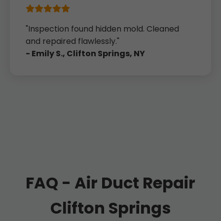
"Inspection found hidden mold. Cleaned
and repaired flawlessly."
- Emily S., Clifton Springs, NY
FAQ - Air Duct Repair
Clifton Springs