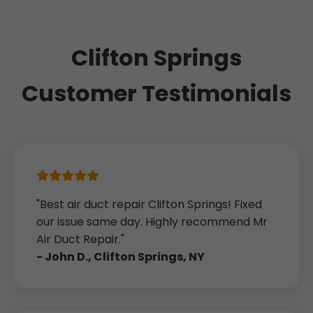
Clifton Springs
Customer Testimonials
"Best air duct repair Clifton Springs! Fixed
our issue same day. Highly recommend Mr
Air Duct Repair."
- John D., Clifton Springs, NY