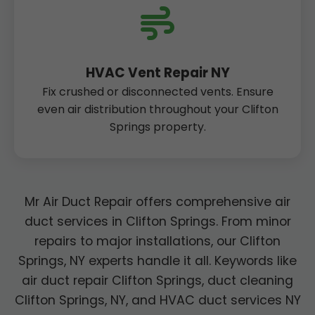
HVAC Vent Repair NY
Fix crushed or disconnected vents. Ensure
even air distribution throughout your Clifton
Springs property.
Mr Air Duct Repair offers comprehensive air
duct services in Clifton Springs. From minor
repairs to major installations, our Clifton
Springs, NY experts handle it all. Keywords like
air duct repair Clifton Springs, duct cleaning
Clifton Springs, NY, and HVAC duct services NY