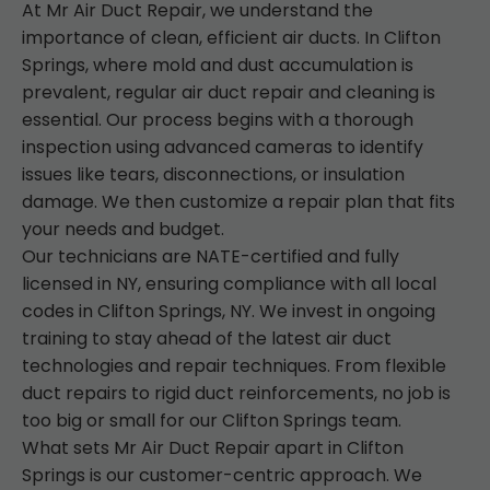
At Mr Air Duct Repair, we understand the
importance of clean, efficient air ducts. In Clifton
Springs, where mold and dust accumulation is
prevalent, regular air duct repair and cleaning is
essential. Our process begins with a thorough
inspection using advanced cameras to identify
issues like tears, disconnections, or insulation
damage. We then customize a repair plan that fits
your needs and budget.
Our technicians are NATE-certified and fully
licensed in NY, ensuring compliance with all local
codes in Clifton Springs, NY. We invest in ongoing
training to stay ahead of the latest air duct
technologies and repair techniques. From flexible
duct repairs to rigid duct reinforcements, no job is
too big or small for our Clifton Springs team.
What sets Mr Air Duct Repair apart in Clifton
Springs is our customer-centric approach. We