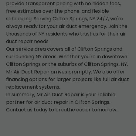
provide transparent pricing with no hidden fees,
free estimates over the phone, and flexible
scheduling. Serving Clifton Springs, NY 24/7, we're
always ready for your air duct emergency. Join the
thousands of NY residents who trust us for their air
duct repair needs.
Our service area covers all of Clifton Springs and
surrounding NY areas. Whether you're in downtown
Clifton Springs or the suburbs of Clifton Springs, NY,
Mr Air Duct Repair arrives promptly. We also offer
financing options for larger projects like full air duct
replacement systems.
In summary, Mr Air Duct Repair is your reliable
partner for air duct repair in Clifton Springs.
Contact us today to breathe easier tomorrow.