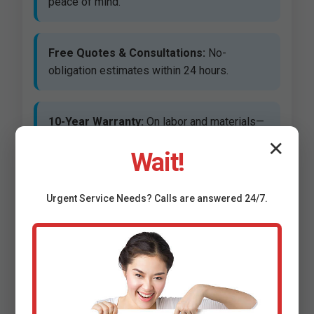
peace of mind.
Free Quotes & Consultations:
No-
obligation estimates within 24 hours.
10-Year Warranty:
On labor and materials—
unmatched in Clifton Springs.
✕
Wait!
Same-Day Service Available:
For urgent
Urgent
Service
Needs? Calls are answered 24/7.
repairs in NY.
Eco-Friendly Options:
Low-flow fixtures
saving water and bills.