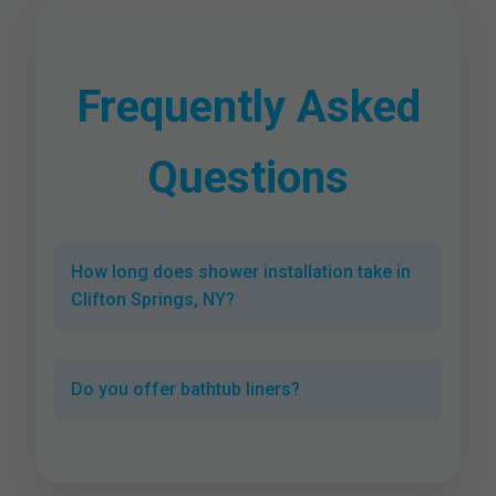
Frequently Asked
Questions
How long does shower installation take in
Clifton Springs, NY?
Do you offer bathtub liners?