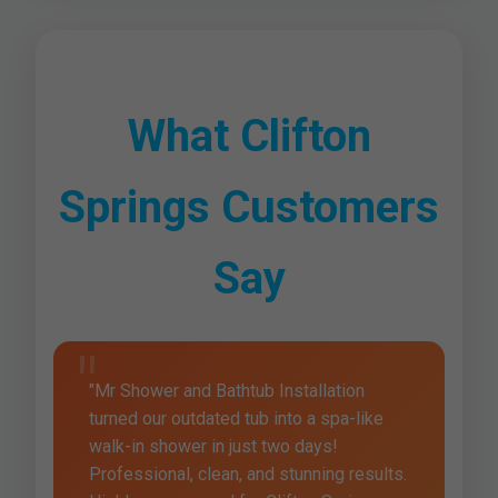
What Clifton
Springs Customers
Say
"Mr Shower and Bathtub Installation
turned our outdated tub into a spa-like
walk-in shower in just two days!
Professional, clean, and stunning results.