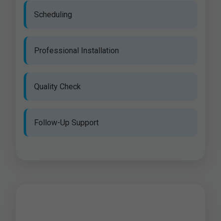
Scheduling
Professional Installation
Quality Check
Follow-Up Support