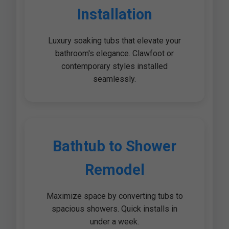
Installation
Luxury soaking tubs that elevate your
bathroom's elegance. Clawfoot or
contemporary styles installed
seamlessly.
Bathtub to Shower
Remodel
Maximize space by converting tubs to
spacious showers. Quick installs in
under a week.