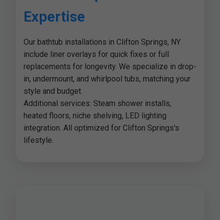
Expertise
Our bathtub installations in Clifton Springs, NY
include liner overlays for quick fixes or full
replacements for longevity. We specialize in drop-
in, undermount, and whirlpool tubs, matching your
style and budget.
Additional services: Steam shower installs,
heated floors, niche shelving, LED lighting
integration. All optimized for Clifton Springs's
lifestyle.