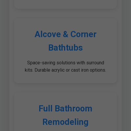
Alcove & Corner
Bathtubs
Space-saving solutions with surround
kits. Durable acrylic or cast iron options.
Full Bathroom
Remodeling