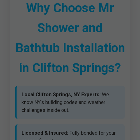
Why Choose Mr
Shower and
Bathtub Installation
in Clifton Springs?
Local Clifton Springs, NY Experts:
We
know NY's building codes and weather
challenges inside out.
Licensed & Insured:
Fully bonded for your