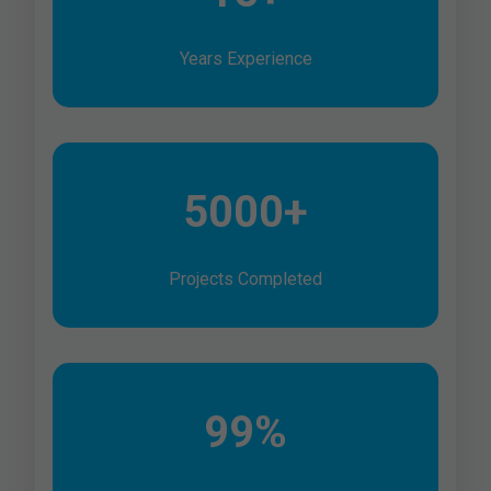
Years Experience
5000+
Projects Completed
99%