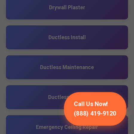
Drywall Plaster
Ductless Install
Ductless Maintenance
Ductless Repair
Call Us Now!
(888) 419-9120
Emergency Ceiling Repair