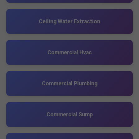
Ceiling Water Extraction
Commercial Hvac
Commercial Plumbing
Commercial Sump