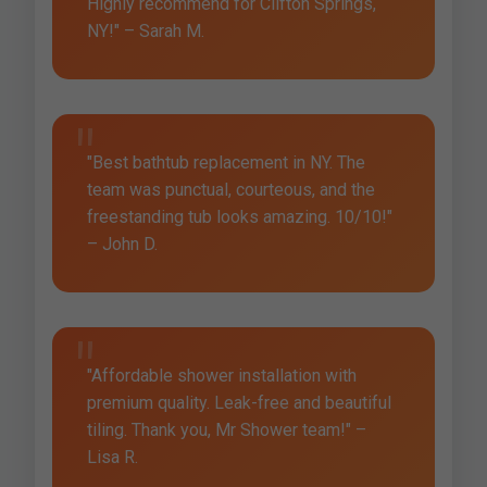
Highly recommend for Clifton Springs,
NY!" – Sarah M.
"Best bathtub replacement in NY. The
team was punctual, courteous, and the
freestanding tub looks amazing. 10/10!"
– John D.
"Affordable shower installation with
premium quality. Leak-free and beautiful
tiling. Thank you, Mr Shower team!" –
Lisa R.