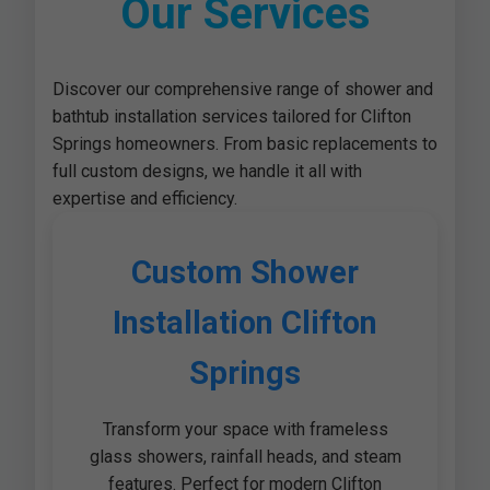
Our Services
Discover our comprehensive range of shower and
bathtub installation services tailored for Clifton
Springs homeowners. From basic replacements to
full custom designs, we handle it all with
expertise and efficiency.
Custom Shower
Installation Clifton
Springs
Transform your space with frameless
glass showers, rainfall heads, and steam
features. Perfect for modern Clifton