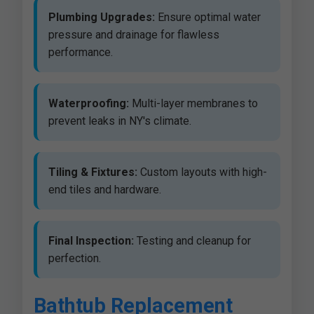
Plumbing Upgrades:
Ensure optimal water
pressure and drainage for flawless
performance.
Waterproofing:
Multi-layer membranes to
prevent leaks in NY's climate.
Tiling & Fixtures:
Custom layouts with high-
end tiles and hardware.
Final Inspection:
Testing and cleanup for
perfection.
Bathtub Replacement