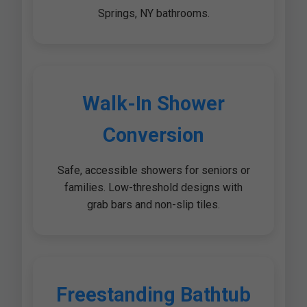
Springs, NY bathrooms.
Walk-In Shower
Conversion
Safe, accessible showers for seniors or
families. Low-threshold designs with
grab bars and non-slip tiles.
Freestanding Bathtub