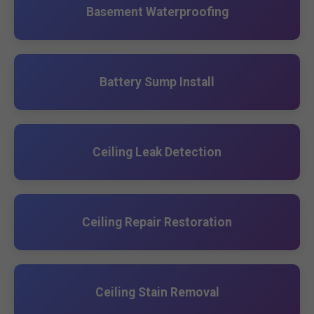
Basement Waterproofing
Battery Sump Install
Ceiling Leak Detection
Ceiling Repair Restoration
Ceiling Stain Removal