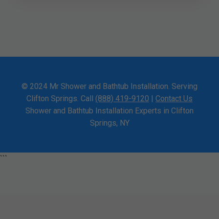
© 2024 Mr Shower and Bathtub Installation. Serving
Clifton Springs. Call
(888) 419-9120
|
Contact Us
Shower and Bathtub Installation Experts in Clifton
Springs, NY
```