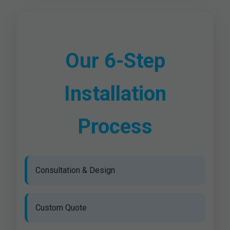
Our 6-Step
Installation
Process
Consultation & Design
Custom Quote