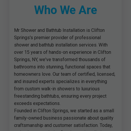
Who We Are
Mr Shower and Bathtub Installation is Clifton
Springs's premier provider of professional
shower and bathtub installation services. With
over 15 years of hands-on experience in Clifton
Springs, NY, we've transformed thousands of
bathrooms into stunning, functional spaces that
homeowners love. Our team of certified, licensed,
and insured experts specializes in everything
from custom walk-in showers to luxurious
freestanding bathtubs, ensuring every project
exceeds expectations.
Founded in Clifton Springs, we started as a small
family-owned business passionate about quality
craftsmanship and customer satisfaction. Today,