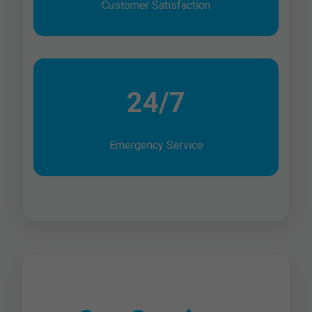
Customer Satisfaction
24/7
Emergency Service