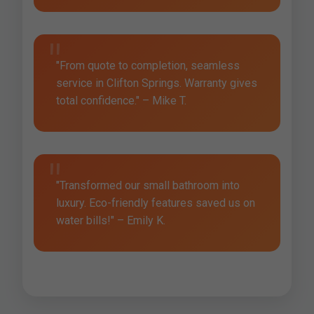
"From quote to completion, seamless
service in Clifton Springs. Warranty gives
total confidence." – Mike T.
"Transformed our small bathroom into
luxury. Eco-friendly features saved us on
water bills!" – Emily K.