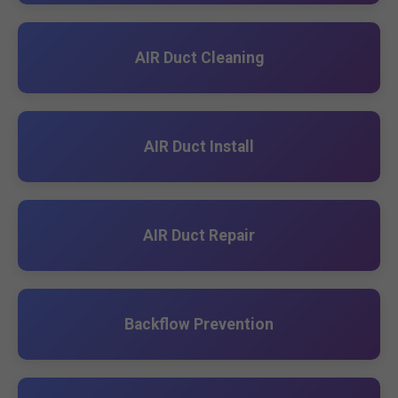
AIR Duct Cleaning
AIR Duct Install
AIR Duct Repair
Backflow Prevention