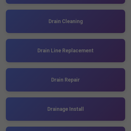
Drain Cleaning
Drain Line Replacement
Drain Repair
Drainage Install