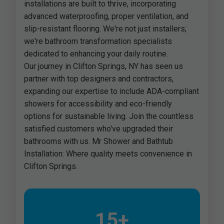
installations are built to thrive, incorporating
advanced waterproofing, proper ventilation, and
slip-resistant flooring. We're not just installers;
we're bathroom transformation specialists
dedicated to enhancing your daily routine.
Our journey in Clifton Springs, NY has seen us
partner with top designers and contractors,
expanding our expertise to include ADA-compliant
showers for accessibility and eco-friendly
options for sustainable living. Join the countless
satisfied customers who've upgraded their
bathrooms with us. Mr Shower and Bathtub
Installation: Where quality meets convenience in
Clifton Springs.
15+