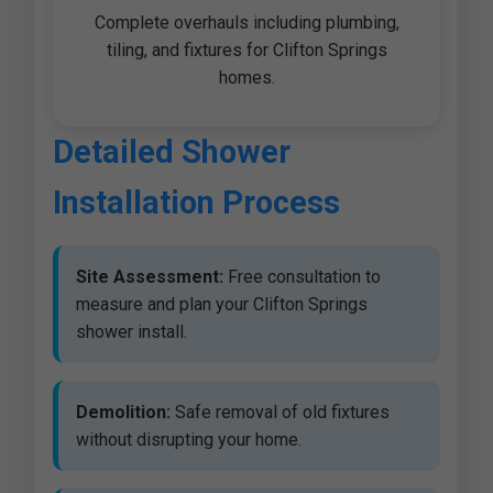
Complete overhauls including plumbing,
tiling, and fixtures for Clifton Springs
homes.
Detailed Shower
Installation Process
Site Assessment:
Free consultation to
measure and plan your Clifton Springs
shower install.
Demolition:
Safe removal of old fixtures
without disrupting your home.