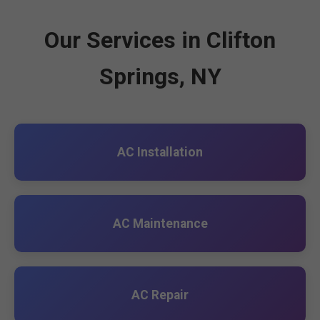
Our Services in Clifton
Springs, NY
AC Installation
AC Maintenance
AC Repair