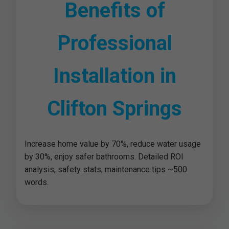
Benefits of
Professional
Installation in
Clifton Springs
Increase home value by 70%, reduce water usage
by 30%, enjoy safer bathrooms. Detailed ROI
analysis, safety stats, maintenance tips ~500
words.