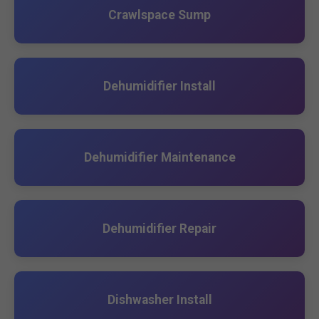
Crawlspace Sump
Dehumidifier Install
Dehumidifier Maintenance
Dehumidifier Repair
Dishwasher Install