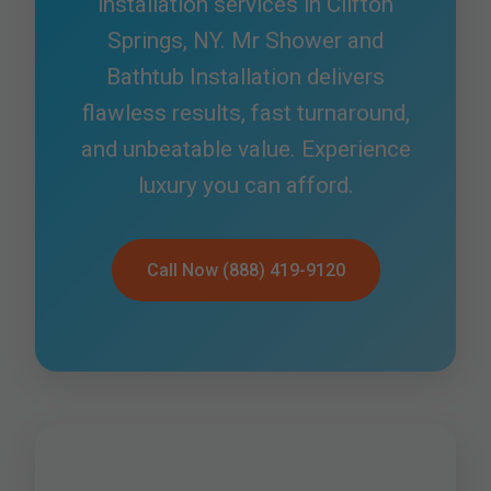
installation services in Clifton
Springs, NY. Mr Shower and
Bathtub Installation delivers
flawless results, fast turnaround,
and unbeatable value. Experience
luxury you can afford.
Call Now (888) 419-9120