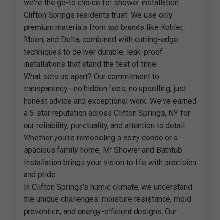
we're the go-to choice for shower installation
Clifton Springs residents trust. We use only
premium materials from top brands like Kohler,
Moen, and Delta, combined with cutting-edge
techniques to deliver durable, leak-proof
installations that stand the test of time.
What sets us apart? Our commitment to
transparency—no hidden fees, no upselling, just
honest advice and exceptional work. We've earned
a 5-star reputation across Clifton Springs, NY for
our reliability, punctuality, and attention to detail.
Whether you're remodeling a cozy condo or a
spacious family home, Mr Shower and Bathtub
Installation brings your vision to life with precision
and pride.
In Clifton Springs's humid climate, we understand
the unique challenges: moisture resistance, mold
prevention, and energy-efficient designs. Our