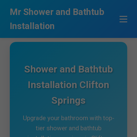
```html
Mr Shower and Bathtub
Installation
Shower and Bathtub
Installation Clifton
Springs
Upgrade your bathroom with top-
tier shower and bathtub