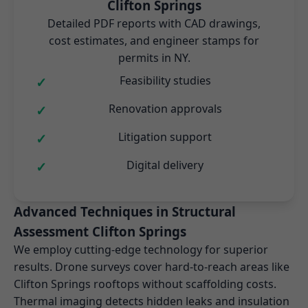
Clifton Springs
Detailed PDF reports with CAD drawings,
cost estimates, and engineer stamps for
permits in NY.
Feasibility studies
Renovation approvals
Litigation support
Digital delivery
Advanced Techniques in Structural
Assessment Clifton Springs
We employ cutting-edge technology for superior
results. Drone surveys cover hard-to-reach areas like
Clifton Springs rooftops without scaffolding costs.
Thermal imaging detects hidden leaks and insulation