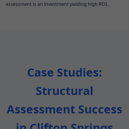
assessment is an investment yielding high ROI.
Case Studies:
Structural
Assessment Success
in Clifton Springs