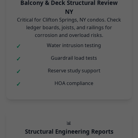
Balcony & Deck Structural Review
NY
Critical for Clifton Springs, NY condos. Check
ledger boards, joists, and railings for
corrosion and overload risks.
Water intrusion testing
Guardrail load tests
Reserve study support
HOA compliance
📊
Structural Engineering Reports