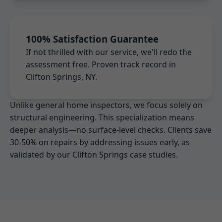
100% Satisfaction Guarantee
If not thrilled with our service, we'll redo the
assessment free. Proven track record in
Clifton Springs, NY.
Unlike general home inspectors, we focus solely on
structural engineering. This specialization means
deeper analysis—no surface-level checks. Clients save
30-50% on repairs by addressing issues early, as
validated by our Clifton Springs case studies.