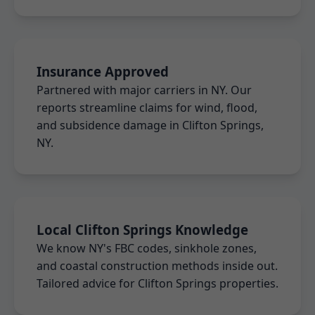
Insurance Approved
Partnered with major carriers in NY. Our
reports streamline claims for wind, flood,
and subsidence damage in Clifton Springs,
NY.
Local Clifton Springs Knowledge
We know NY's FBC codes, sinkhole zones,
and coastal construction methods inside out.
Tailored advice for Clifton Springs properties.