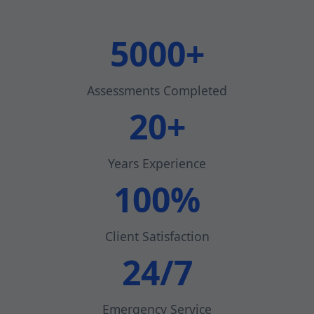
5000+
Assessments Completed
20+
Years Experience
100%
Client Satisfaction
24/7
Emergency Service