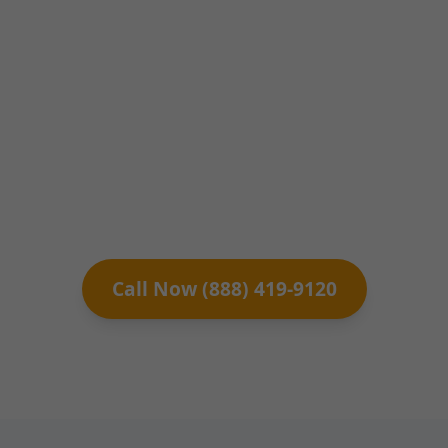
Clifton Springs. Licensed engineers at Mr
Structural Assessment deliver precise
inspections, detailed reports, and
actionable recommendations for homes,
condos, and commercial buildings across
Clifton Springs, NY. Ensure your
property's safety and value today.
Call Now (888) 419-9120