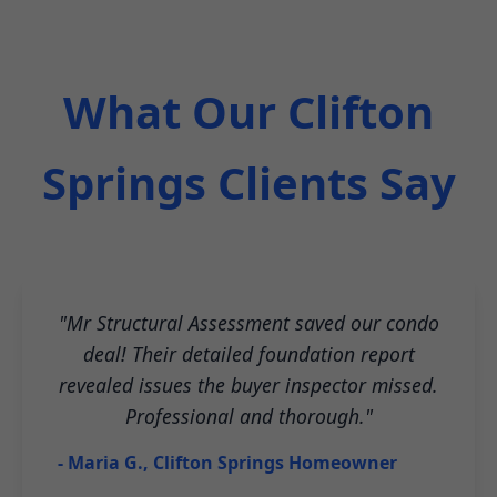
What Our Clifton
Springs Clients Say
"Mr Structural Assessment saved our condo
deal! Their detailed foundation report
revealed issues the buyer inspector missed.
Professional and thorough."
- Maria G., Clifton Springs Homeowner