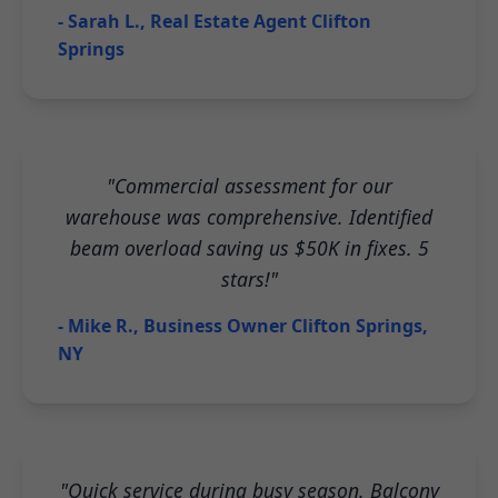
- Sarah L., Real Estate Agent Clifton
Springs
"Commercial assessment for our
warehouse was comprehensive. Identified
beam overload saving us $50K in fixes. 5
stars!"
- Mike R., Business Owner Clifton Springs,
NY
"Quick service during busy season. Balcony