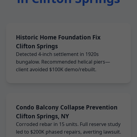
Historic Home Foundation Fix
Clifton Springs
Detected 4-inch settlement in 1920s
bungalow. Recommended helical piers—
client avoided $100K demo/rebuilt.
Condo Balcony Collapse Prevention
Clifton Springs, NY
Corroded rebar in 15 units. Full reserve study
led to $200K phased repairs, averting lawsuit.