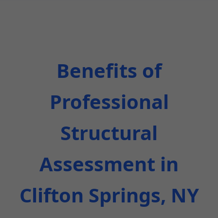
Benefits of
Professional
Structural
Assessment in
Clifton Springs, NY