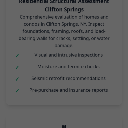
Residential Structural Assessment
Clifton Springs
Comprehensive evaluation of homes and
condos in Clifton Springs, NY. Inspect
foundations, framing, roofs, and load-
bearing walls for cracks, settling, or water
damage.
Visual and intrusive inspections
Moisture and termite checks
Seismic retrofit recommendations
Pre-purchase and insurance reports
🏢