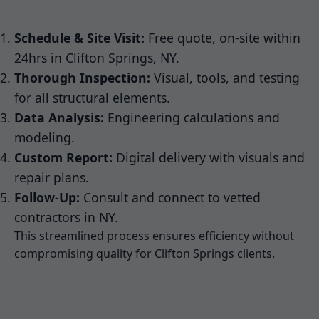
Schedule & Site Visit:
Free quote, on-site within
24hrs in Clifton Springs, NY.
Thorough Inspection:
Visual, tools, and testing
for all structural elements.
Data Analysis:
Engineering calculations and
modeling.
Custom Report:
Digital delivery with visuals and
repair plans.
Follow-Up:
Consult and connect to vetted
contractors in NY.
This streamlined process ensures efficiency without
compromising quality for Clifton Springs clients.