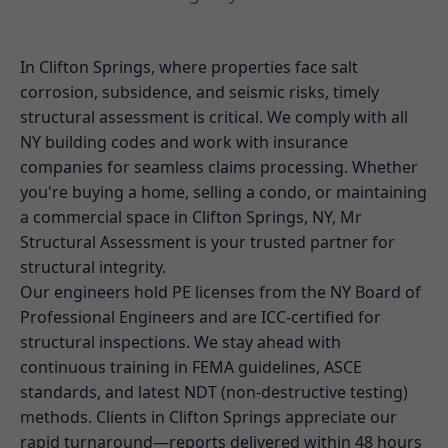
In Clifton Springs, where properties face salt
corrosion, subsidence, and seismic risks, timely
structural assessment is critical. We comply with all
NY building codes and work with insurance
companies for seamless claims processing. Whether
you're buying a home, selling a condo, or maintaining
a commercial space in Clifton Springs, NY, Mr
Structural Assessment is your trusted partner for
structural integrity.
Our engineers hold PE licenses from the NY Board of
Professional Engineers and are ICC-certified for
structural inspections. We stay ahead with
continuous training in FEMA guidelines, ASCE
standards, and latest NDT (non-destructive testing)
methods. Clients in Clifton Springs appreciate our
rapid turnaround—reports delivered within 48 hours