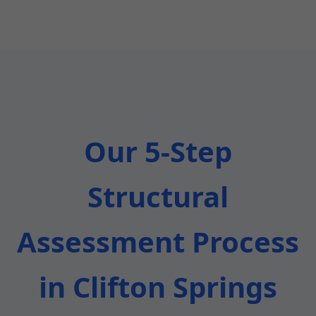
Our 5-Step
Structural
Assessment Process
in Clifton Springs