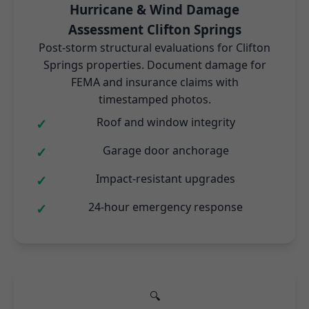
Hurricane & Wind Damage
Assessment Clifton Springs
Post-storm structural evaluations for Clifton
Springs properties. Document damage for
FEMA and insurance claims with
timestamped photos.
Roof and window integrity
Garage door anchorage
Impact-resistant upgrades
24-hour emergency response
🔍