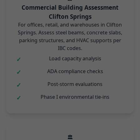
Commercial Building Assessment
Clifton Springs
For offices, retail, and warehouses in Clifton
Springs. Assess steel beams, concrete slabs,
parking structures, and HVAC supports per
IBC codes.
Load capacity analysis
ADA compliance checks
Post-storm evaluations
Phase I environmental tie-ins
🏛️