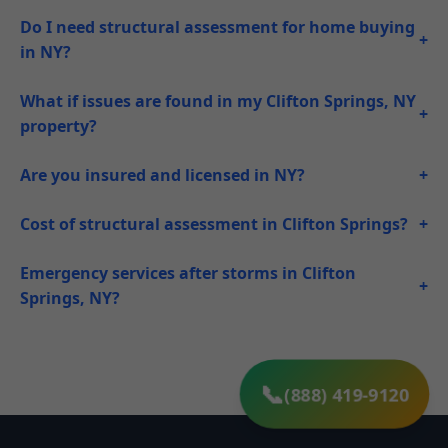
Do I need structural assessment for home buying
+
in NY?
What if issues are found in my Clifton Springs, NY
+
property?
Are you insured and licensed in NY?
+
Cost of structural assessment in Clifton Springs?
+
Emergency services after storms in Clifton
+
Springs, NY?
(888) 419-9120