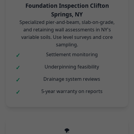
Foundation Inspection Clifton
Springs, NY
Specialized pier-and-beam, slab-on-grade,
and retaining wall assessments in NY's
variable soils. Use level surveys and core
sampling.
Settlement monitoring
Underpinning feasibility
Drainage system reviews
5-year warranty on reports
🌪️