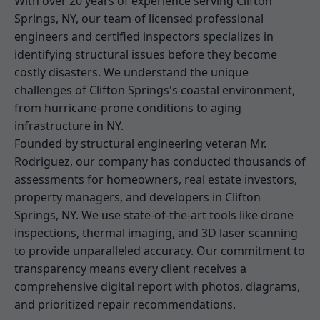
With over 20 years of experience serving Clifton
Springs, NY, our team of licensed professional
engineers and certified inspectors specializes in
identifying structural issues before they become
costly disasters. We understand the unique
challenges of Clifton Springs's coastal environment,
from hurricane-prone conditions to aging
infrastructure in NY.
Founded by structural engineering veteran Mr.
Rodriguez, our company has conducted thousands of
assessments for homeowners, real estate investors,
property managers, and developers in Clifton
Springs, NY. We use state-of-the-art tools like drone
inspections, thermal imaging, and 3D laser scanning
to provide unparalleled accuracy. Our commitment to
transparency means every client receives a
comprehensive digital report with photos, diagrams,
and prioritized repair recommendations.