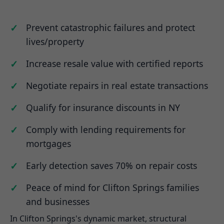
Prevent catastrophic failures and protect
lives/property
Increase resale value with certified reports
Negotiate repairs in real estate transactions
Qualify for insurance discounts in NY
Comply with lending requirements for
mortgages
Early detection saves 70% on repair costs
Peace of mind for Clifton Springs families
and businesses
In Clifton Springs's dynamic market, structural