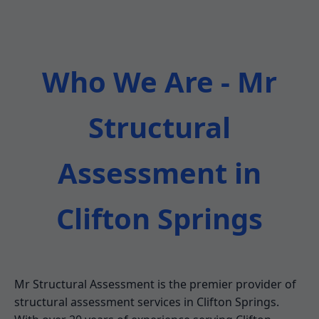
Who We Are - Mr
Structural
Assessment in
Clifton Springs
Mr Structural Assessment is the premier provider of
structural assessment services in Clifton Springs.