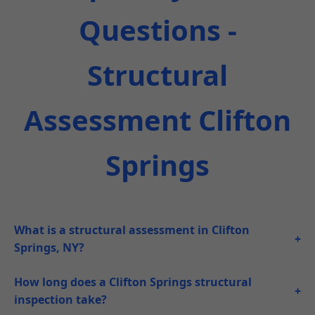
Questions -
Structural
Assessment Clifton
Springs
What is a structural assessment in Clifton
+
Springs, NY?
How long does a Clifton Springs structural
+
inspection take?