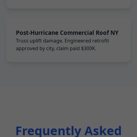
Post-Hurricane Commercial Roof NY
Truss uplift damage. Engineered retrofit
approved by city, claim paid $300K.
Frequently Asked