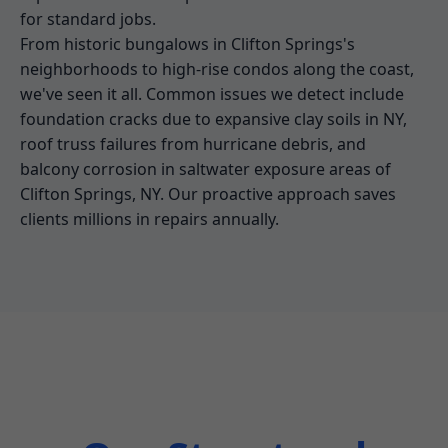
for standard jobs.
From historic bungalows in Clifton Springs's
neighborhoods to high-rise condos along the coast,
we've seen it all. Common issues we detect include
foundation cracks due to expansive clay soils in NY,
roof truss failures from hurricane debris, and
balcony corrosion in saltwater exposure areas of
Clifton Springs, NY. Our proactive approach saves
clients millions in repairs annually.