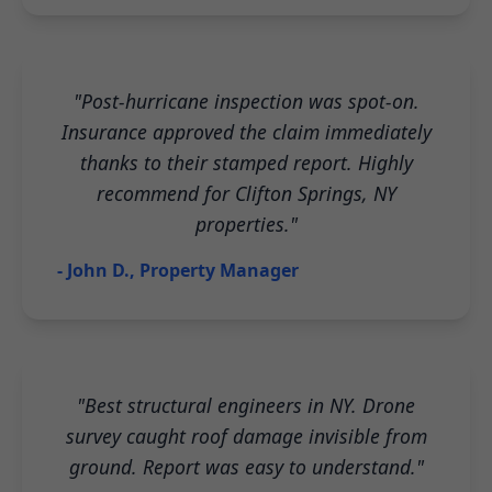
"Post-hurricane inspection was spot-on.
Insurance approved the claim immediately
thanks to their stamped report. Highly
recommend for Clifton Springs, NY
properties."
- John D., Property Manager
"Best structural engineers in NY. Drone
survey caught roof damage invisible from
ground. Report was easy to understand."