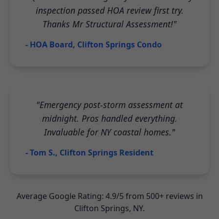
inspection passed HOA review first try.
Thanks Mr Structural Assessment!"
- HOA Board, Clifton Springs Condo
"Emergency post-storm assessment at
midnight. Pros handled everything.
Invaluable for NY coastal homes."
- Tom S., Clifton Springs Resident
Average Google Rating: 4.9/5 from 500+ reviews in
Clifton Springs, NY.