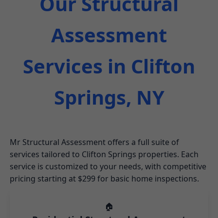
Our Structural
Assessment
Services in Clifton
Springs, NY
Mr Structural Assessment offers a full suite of
services tailored to Clifton Springs properties. Each
service is customized to your needs, with competitive
pricing starting at $299 for basic home inspections.
🏠