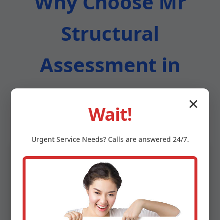
Why Choose Mr
Structural
Assessment in
Clifton Springs
✕
Wait!
Urgent
Service
Needs? Calls are answered 24/7.
Certified & Licensed Experts
All engineers are PE-licensed in NY with
NICET Level IV certifications. We exceed
industry standards for structural assessment
in Clifton Springs, NY.