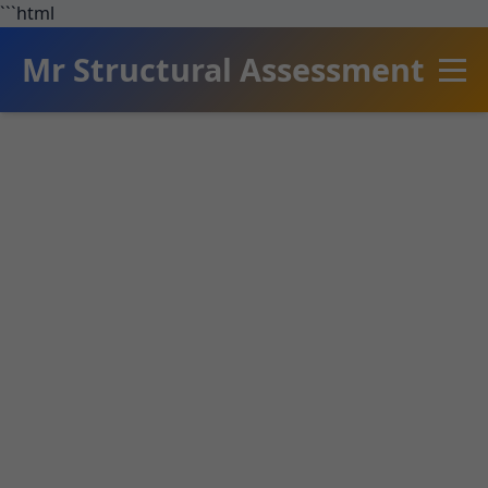
```html
Mr Structural Assessment
Structural
Assessment Clifton
Springs
Expert structural assessment services in