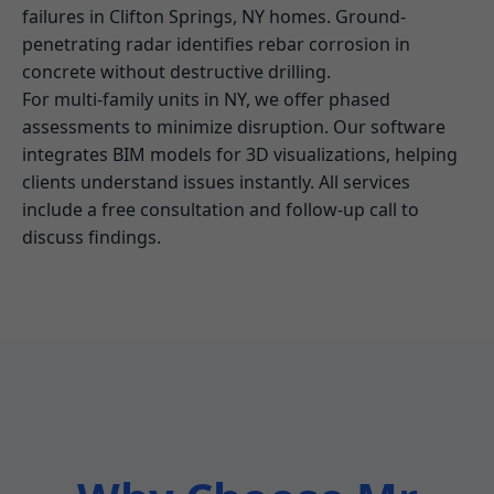
failures in Clifton Springs, NY homes. Ground-
penetrating radar identifies rebar corrosion in
concrete without destructive drilling.
For multi-family units in NY, we offer phased
assessments to minimize disruption. Our software
integrates BIM models for 3D visualizations, helping
clients understand issues instantly. All services
include a free consultation and follow-up call to
discuss findings.