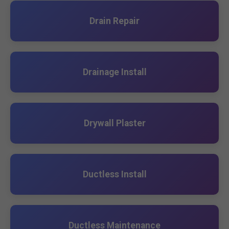
Drain Repair
Drainage Install
Drywall Plaster
Ductless Install
Ductless Maintenance