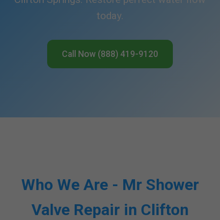
today.
Call Now (888) 419-9120
Who We Are - Mr Shower
Valve Repair in Clifton