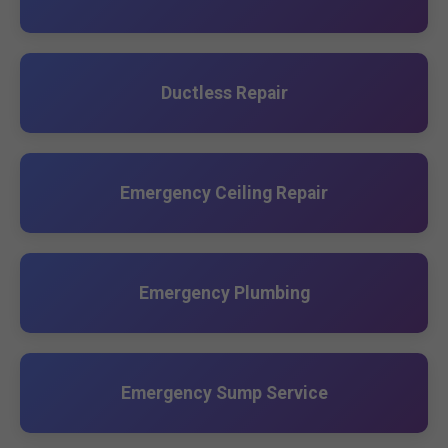
Ductless Repair
Emergency Ceiling Repair
Emergency Plumbing
Emergency Sump Service