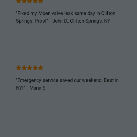
"Fixed my Moen valve leak same day in Clifton
Springs. Pros!" - John D., Clifton Springs, NY
"Emergency service saved our weekend. Best in
NY!" - Maria S.