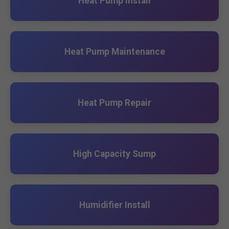
Heat Pump Install
Heat Pump Maintenance
Heat Pump Repair
High Capacity Sump
Humidifier Install