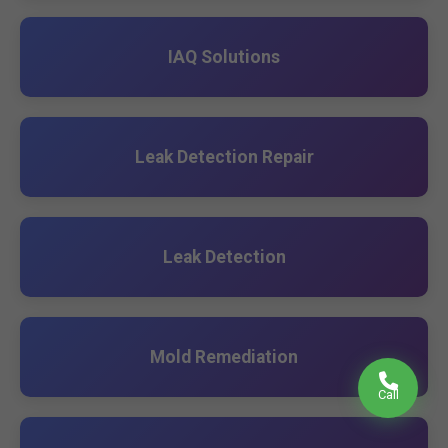
IAQ Solutions
Leak Detection Repair
Leak Detection
Mold Remediation
Call