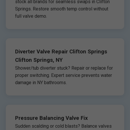
stock all brands for seamless swaps in Clifton
Springs. Restore smooth temp control without
full valve demo.
Diverter Valve Repair Clifton Springs
Clifton Springs, NY
Shower/tub diverter stuck? Repair or replace for
proper switching. Expert service prevents water
damage in NY bathrooms.
Pressure Balancing Valve Fix
Sudden scalding or cold blasts? Balance valves