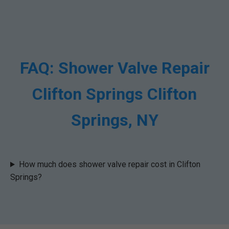
FAQ: Shower Valve Repair
Clifton Springs Clifton
Springs, NY
How much does shower valve repair cost in Clifton
Springs?