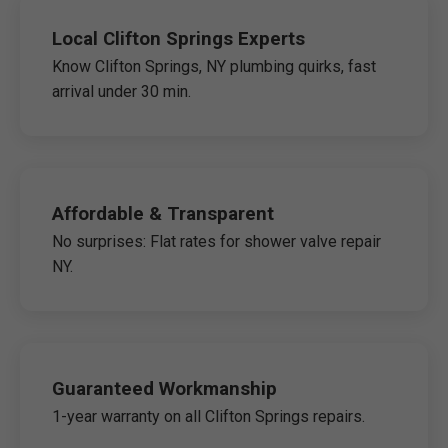
Local Clifton Springs Experts
Know Clifton Springs, NY plumbing quirks, fast
arrival under 30 min.
Affordable & Transparent
No surprises: Flat rates for shower valve repair
NY.
Guaranteed Workmanship
1-year warranty on all Clifton Springs repairs.