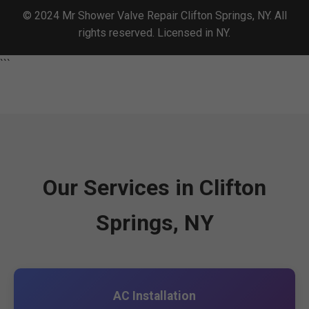
© 2024 Mr Shower Valve Repair Clifton Springs, NY. All
rights reserved. Licensed in NY.
```
Our Services in Clifton
Springs, NY
AC Installation