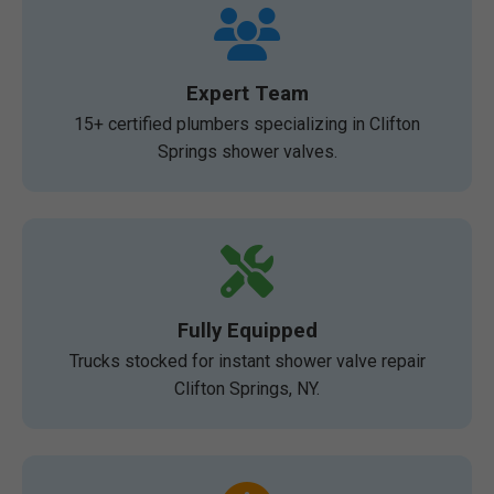
Expert Team
15+ certified plumbers specializing in Clifton
Springs shower valves.
Fully Equipped
Trucks stocked for instant shower valve repair
Clifton Springs, NY.