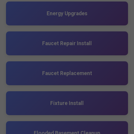
Energy Upgrades
Faucet Repair Install
Faucet Replacement
Fixture Install
Flooded Basement Cleanup