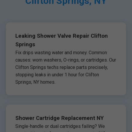
Clifton Springs, NY
Leaking Shower Valve Repair Clifton
Springs
Fix drips wasting water and money. Common
causes: worn washers, O-rings, or cartridges. Our
Clifton Springs techs replace parts precisely,
stopping leaks in under 1 hour for Clifton
Springs, NY homes.
Shower Cartridge Replacement NY
Single-handle or dual cartridges failing? We