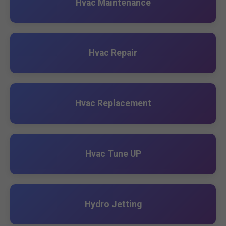
Hvac Maintenance
Hvac Repair
Hvac Replacement
Hvac Tune UP
Hydro Jetting