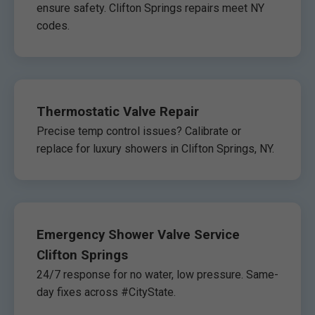
ensure safety. Clifton Springs repairs meet NY
codes.
Thermostatic Valve Repair
Precise temp control issues? Calibrate or
replace for luxury showers in Clifton Springs, NY.
Emergency Shower Valve Service
Clifton Springs
24/7 response for no water, low pressure. Same-
day fixes across #CityState.