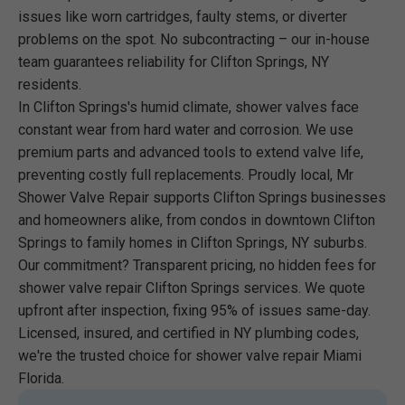
issues like worn cartridges, faulty stems, or diverter
problems on the spot. No subcontracting – our in-house
team guarantees reliability for Clifton Springs, NY
residents.
In Clifton Springs's humid climate, shower valves face
constant wear from hard water and corrosion. We use
premium parts and advanced tools to extend valve life,
preventing costly full replacements. Proudly local, Mr
Shower Valve Repair supports Clifton Springs businesses
and homeowners alike, from condos in downtown Clifton
Springs to family homes in Clifton Springs, NY suburbs.
Our commitment? Transparent pricing, no hidden fees for
shower valve repair Clifton Springs services. We quote
upfront after inspection, fixing 95% of issues same-day.
Licensed, insured, and certified in NY plumbing codes,
we're the trusted choice for shower valve repair Miami
Florida.