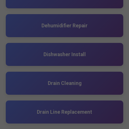
Dehumidifier Repair
Dishwasher Install
Drain Cleaning
Drain Line Replacement