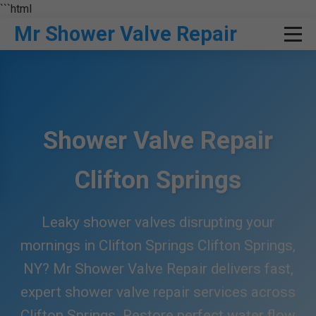
```html
Mr Shower Valve Repair
Shower Valve Repair
Clifton Springs
Leaky shower valves disrupting your
mornings in Clifton Springs Clifton Springs,
NY? Mr Shower Valve Repair delivers fast,
expert shower valve repair services across
Clifton Springs. Restore perfect water flow