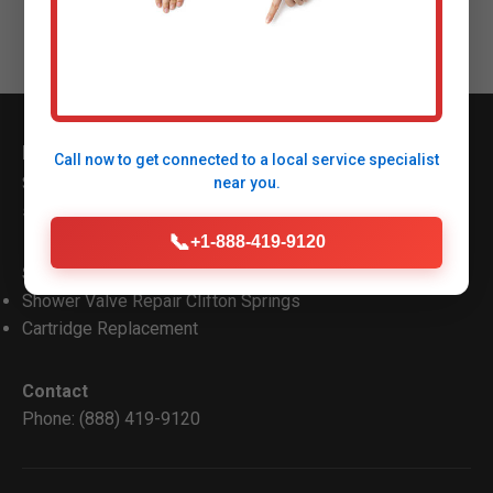
Mr Shower Valve Repair
Call now to get connected to a
local service specialist
Serving Clifton Springs Clifton Springs, NY with top
near you.
shower valve repair.
📞
+1-888-419-9120
Services
Shower Valve Repair Clifton Springs
Cartridge Replacement
Contact
Phone: (888) 419-9120