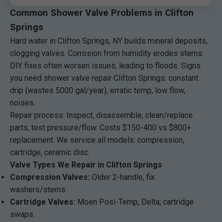
Common Shower Valve Problems in Clifton
Springs
Hard water in Clifton Springs, NY builds mineral deposits,
clogging valves. Corrosion from humidity erodes stems.
DIY fixes often worsen issues, leading to floods. Signs
you need shower valve repair Clifton Springs: constant
drip (wastes 5000 gal/year), erratic temp, low flow,
noises.
Repair process: Inspect, disassemble, clean/replace
parts, test pressure/flow. Costs $150-400 vs $800+
replacement. We service all models: compression,
cartridge, ceramic disc.
Valve Types We Repair in Clifton Springs
Compression Valves:
Older 2-handle; fix
washers/stems.
Cartridge Valves:
Moen Posi-Temp, Delta; cartridge
swaps.