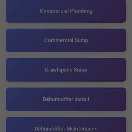
Commercial Plumbing
Commercial Sump
Crawlspace Sump
Dehumidifier Install
Dehumidifier Maintenance