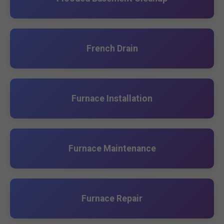
French Drain
Furnace Installation
Furnace Maintenance
Furnace Repair