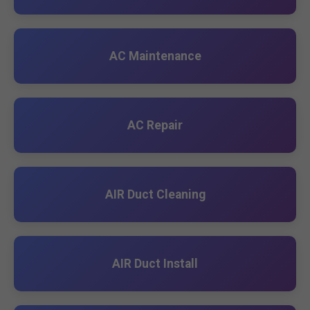
AC Maintenance
AC Repair
AIR Duct Cleaning
AIR Duct Install