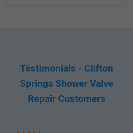
Testimonials - Clifton
Springs Shower Valve
Repair Customers