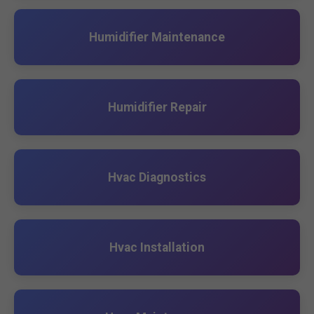
Humidifier Maintenance
Humidifier Repair
Hvac Diagnostics
Hvac Installation