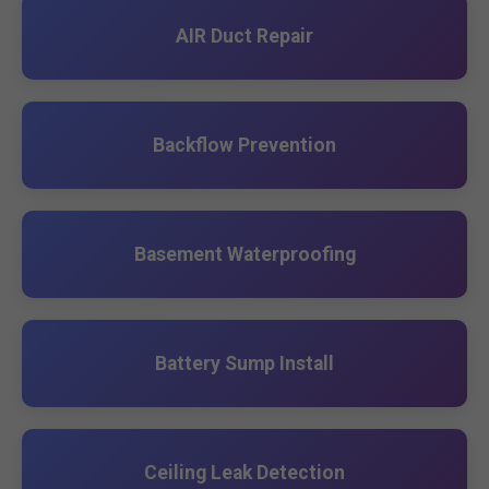
AIR Duct Repair
Backflow Prevention
Basement Waterproofing
Battery Sump Install
Ceiling Leak Detection