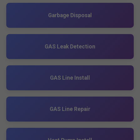
Garbage Disposal
GAS Leak Detection
GAS Line Install
GAS Line Repair