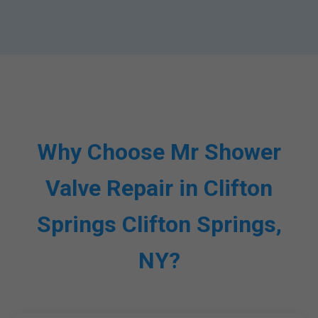
Why Choose Mr Shower
Valve Repair in Clifton
Springs Clifton Springs,
NY?