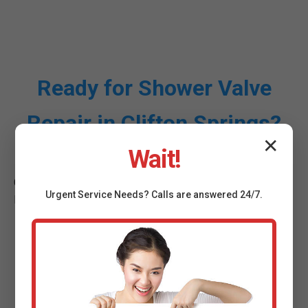
Ready for Shower Valve
Repair in Clifton Springs?
✕
Wait!
Call (888) 419-9120 for instant service in Clifton Springs,
Urgent
Service
Needs? Calls are answered 24/7.
NY.
Call Mr Shower Valve Repair
Now