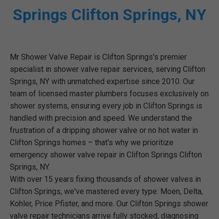
Springs Clifton Springs, NY
Mr Shower Valve Repair is Clifton Springs's premier
specialist in shower valve repair services, serving Clifton
Springs, NY with unmatched expertise since 2010. Our
team of licensed master plumbers focuses exclusively on
shower systems, ensuring every job in Clifton Springs is
handled with precision and speed. We understand the
frustration of a dripping shower valve or no hot water in
Clifton Springs homes – that's why we prioritize
emergency shower valve repair in Clifton Springs Clifton
Springs, NY.
With over 15 years fixing thousands of shower valves in
Clifton Springs, we've mastered every type: Moen, Delta,
Kohler, Price Pfister, and more. Our Clifton Springs shower
valve repair technicians arrive fully stocked, diagnosing