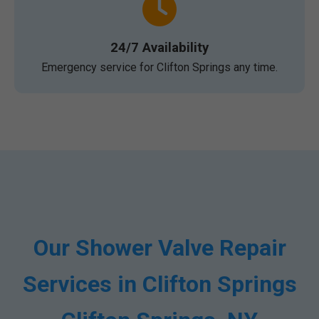
24/7 Availability
Emergency service for Clifton Springs any time.
Our Shower Valve Repair
Services in Clifton Springs