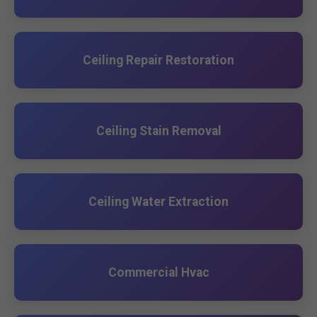
Ceiling Repair Restoration
Ceiling Stain Removal
Ceiling Water Extraction
Commercial Hvac