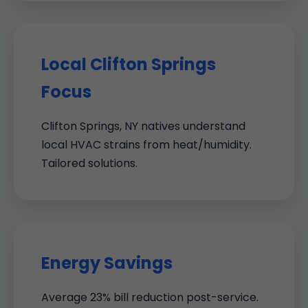
Local Clifton Springs
Focus
Clifton Springs, NY natives understand
local HVAC strains from heat/humidity.
Tailored solutions.
Energy Savings
Average 23% bill reduction post-service.