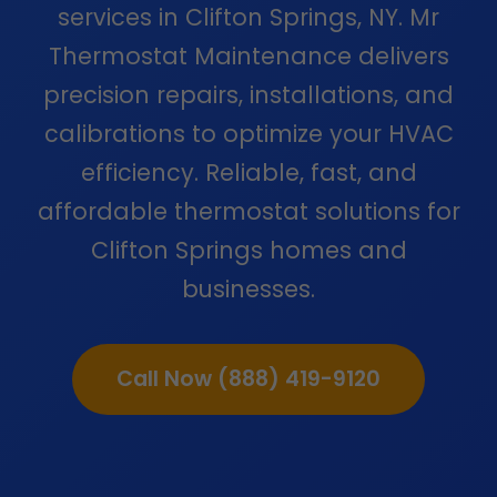
services in Clifton Springs, NY. Mr
Thermostat Maintenance delivers
precision repairs, installations, and
calibrations to optimize your HVAC
efficiency. Reliable, fast, and
affordable thermostat solutions for
Clifton Springs homes and
businesses.
Call Now (888) 419-9120