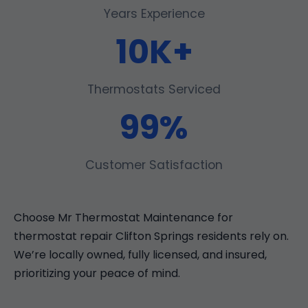
Years Experience
10K+
Thermostats Serviced
99%
Customer Satisfaction
Choose Mr Thermostat Maintenance for
thermostat repair Clifton Springs residents rely on.
We’re locally owned, fully licensed, and insured,
prioritizing your peace of mind.