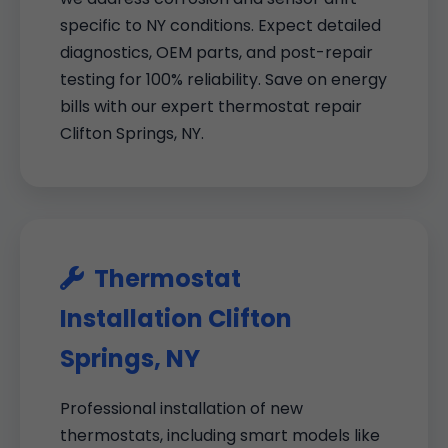
specific to NY conditions. Expect detailed
diagnostics, OEM parts, and post-repair
testing for 100% reliability. Save on energy
bills with our expert thermostat repair
Clifton Springs, NY.
Thermostat
Installation Clifton
Springs, NY
Professional installation of new
thermostats, including smart models like