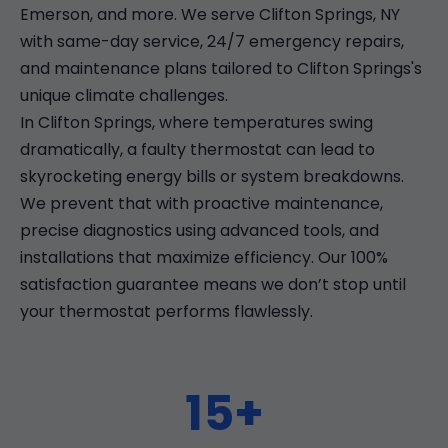
Emerson, and more. We serve Clifton Springs, NY
with same-day service, 24/7 emergency repairs,
and maintenance plans tailored to Clifton Springs's
unique climate challenges.
In Clifton Springs, where temperatures swing
dramatically, a faulty thermostat can lead to
skyrocketing energy bills or system breakdowns.
We prevent that with proactive maintenance,
precise diagnostics using advanced tools, and
installations that maximize efficiency. Our 100%
satisfaction guarantee means we don’t stop until
your thermostat performs flawlessly.
15+