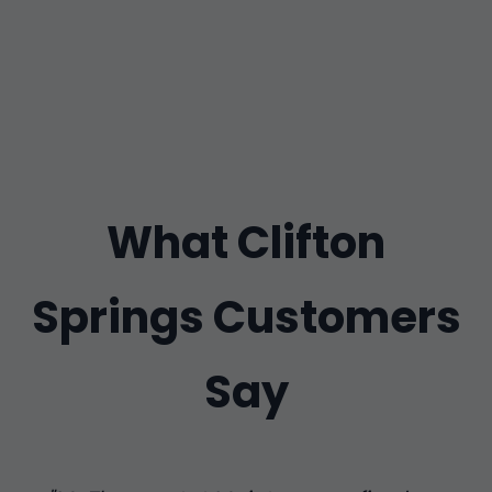
What Clifton
Springs Customers
Say