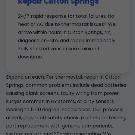
Repair Clifton Springs
24/7 rapid response for total failures. No
heat or AC due to thermostat issues? We
arrive within hours in Clifton Springs, NY,
diagnose on-site, and repair immediately.
Fully stocked vans ensure minimal
downtime.
Expand on each: For thermostat repair in Clifton
Springs, common problems include dead batteries
causing blank screens, faulty wiring from power
surges common in NY storms, or dirty sensors
leading to 5-10 degree inaccuracies. Our process:
arrival, power off safety check, multimeter testing,
part replacement with genuine components,
system restart, and 30-min observation. We