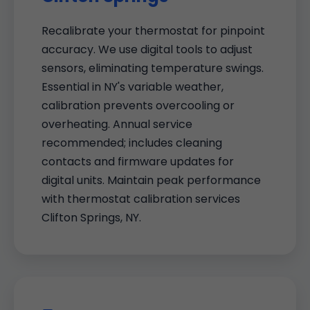
Recalibrate your thermostat for pinpoint
accuracy. We use digital tools to adjust
sensors, eliminating temperature swings.
Essential in NY's variable weather,
calibration prevents overcooling or
overheating. Annual service
recommended; includes cleaning
contacts and firmware updates for
digital units. Maintain peak performance
with thermostat calibration services
Clifton Springs, NY.