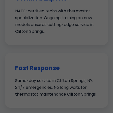
NATE-certified techs with thermostat
specialization. Ongoing training on new
models ensures cutting-edge service in
Clifton Springs.
Fast Response
Same-day service in Clifton Springs, NY.
24/7 emergencies. No long waits for
thermostat maintenance Clifton Springs.