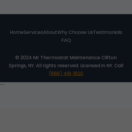
Home
Services
About
Why Choose Us
Testimonials
FAQ
© 2024 Mr Thermostat Maintenance Clifton
Springs, NY. All rights reserved. Licensed in NY. Call
(888) 419-9120
```