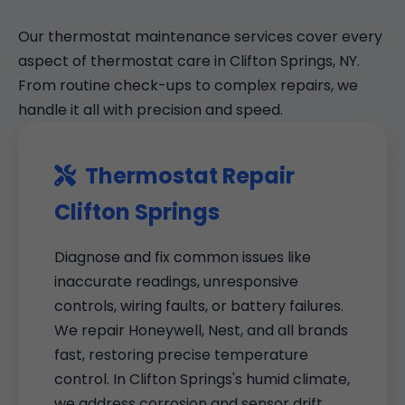
Our thermostat maintenance services cover every
aspect of thermostat care in Clifton Springs, NY.
From routine check-ups to complex repairs, we
handle it all with precision and speed.
Thermostat Repair
Clifton Springs
Diagnose and fix common issues like
inaccurate readings, unresponsive
controls, wiring faults, or battery failures.
We repair Honeywell, Nest, and all brands
fast, restoring precise temperature
control. In Clifton Springs's humid climate,
we address corrosion and sensor drift