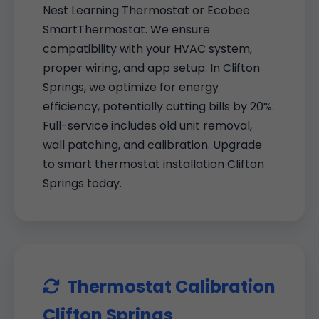
Nest Learning Thermostat or Ecobee
SmartThermostat. We ensure
compatibility with your HVAC system,
proper wiring, and app setup. In Clifton
Springs, we optimize for energy
efficiency, potentially cutting bills by 20%.
Full-service includes old unit removal,
wall patching, and calibration. Upgrade
to smart thermostat installation Clifton
Springs today.
Thermostat Calibration
Clifton Springs