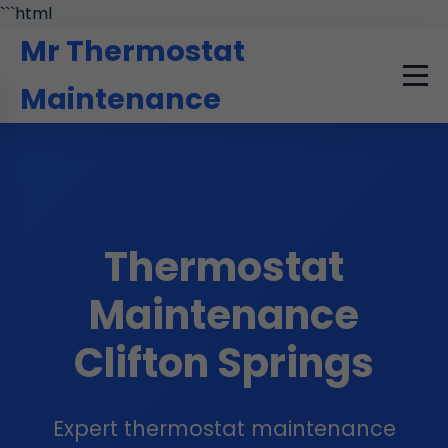
```html
Mr Thermostat
Maintenance
Thermostat
Maintenance
Clifton Springs
Expert thermostat maintenance