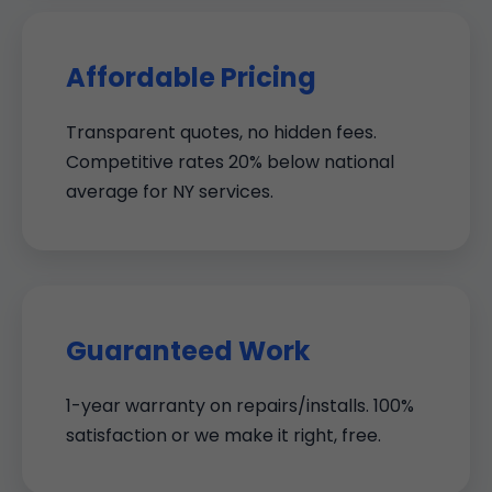
Affordable Pricing
Transparent quotes, no hidden fees.
Competitive rates 20% below national
average for NY services.
Guaranteed Work
1-year warranty on repairs/installs. 100%
satisfaction or we make it right, free.