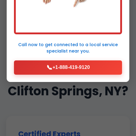
Why Choose Mr
Thermostat
Call now to get connected to a
local service
specialist
near you.
Maintenance in
📞
+1-888-419-9120
Clifton Springs, NY?
Certified Experts