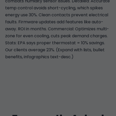
combats humidity sensor issues. Detailed: Accurate
temp control avoids short-cycling, which spikes
energy use 30%. Clean contacts prevent electrical
faults. Firmware updates add features like auto-
away. ROI in months. Commercial: Optimizes multi-
zone for even cooling, cuts peak demand charges.
Stats: EPA says proper thermostat = 10% savings.
Our clients average 23%. (Expand with lists, bullet
benefits, infographics text-desc.)