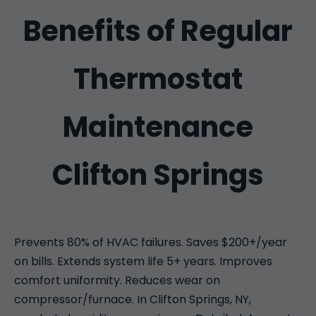
Benefits of Regular
Thermostat
Maintenance
Clifton Springs
Prevents 80% of HVAC failures. Saves $200+/year
on bills. Extends system life 5+ years. Improves
comfort uniformity. Reduces wear on
compressor/furnace. In Clifton Springs, NY,