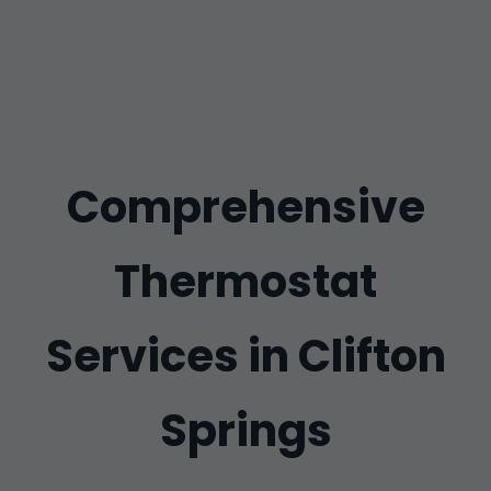
Comprehensive
Thermostat
Services in Clifton
Springs