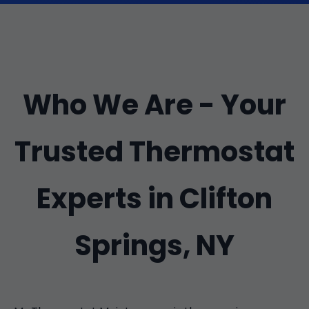
Who We Are - Your
Trusted Thermostat
Experts in Clifton
Springs, NY