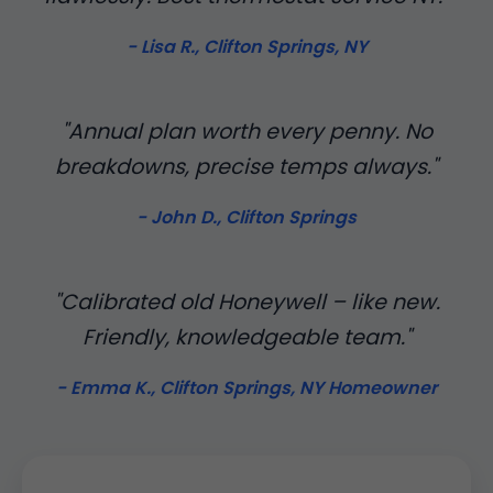
- Lisa R., Clifton Springs, NY
"Annual plan worth every penny. No
breakdowns, precise temps always."
- John D., Clifton Springs
"Calibrated old Honeywell – like new.
Friendly, knowledgeable team."
- Emma K., Clifton Springs, NY Homeowner