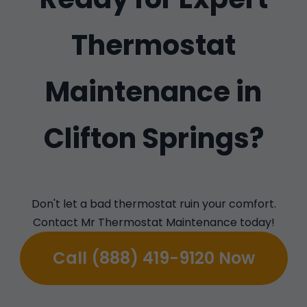
Thermostat
Maintenance in
Clifton Springs?
Don't let a bad thermostat ruin your comfort.
Contact Mr Thermostat Maintenance today!
Call (888) 419-9120 Now