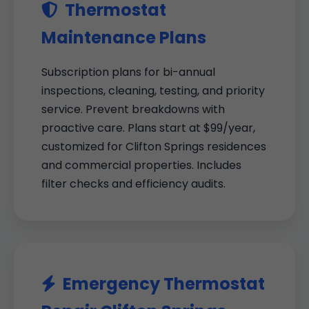
Thermostat
Maintenance Plans
Subscription plans for bi-annual
inspections, cleaning, testing, and priority
service. Prevent breakdowns with
proactive care. Plans start at $99/year,
customized for Clifton Springs residences
and commercial properties. Includes
filter checks and efficiency audits.
Emergency Thermostat