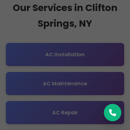
Our Services in Clifton
Springs, NY
AC Installation
AC Maintenance
AC Repair