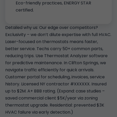
Eco-friendly practices, ENERGY STAR
certified.
Detailed why us: Our edge over competitors?
Exclusivity – we don’t dilute expertise with full HVAC.
Laser-focused on thermostats means faster,
better service. Techs carry 50+ common parts,
reducing trips. Use Thermostat Analyzer software
for predictive maintenance. In Clifton Springs, we
navigate traffic efficiently for quick arrivals.
Customer portal for scheduling, invoices, service
history. Licensed NY contractor #XXXXXX. Insured
up to $2M. A+ BBB rating. (Expand: case studies –
saved commercial client $5K/year via zoning
thermostat upgrade. Residential: prevented $3K
HVAC failure via early detection.)