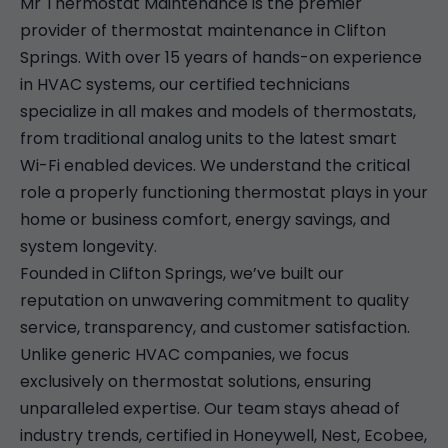
Mr Thermostat Maintenance is the premier
provider of thermostat maintenance in Clifton
Springs. With over 15 years of hands-on experience
in HVAC systems, our certified technicians
specialize in all makes and models of thermostats,
from traditional analog units to the latest smart
Wi-Fi enabled devices. We understand the critical
role a properly functioning thermostat plays in your
home or business comfort, energy savings, and
system longevity.
Founded in Clifton Springs, we’ve built our
reputation on unwavering commitment to quality
service, transparency, and customer satisfaction.
Unlike generic HVAC companies, we focus
exclusively on thermostat solutions, ensuring
unparalleled expertise. Our team stays ahead of
industry trends, certified in Honeywell, Nest, Ecobee,