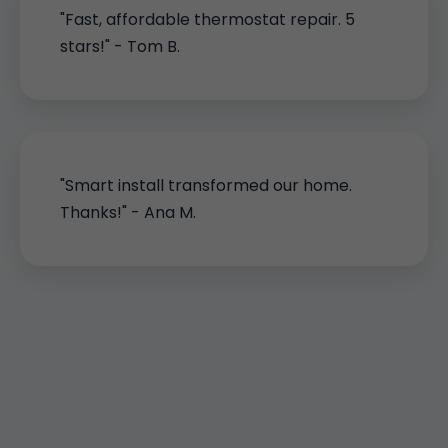
"Fast, affordable thermostat repair. 5
stars!" - Tom B.
"Smart install transformed our home.
Thanks!" - Ana M.