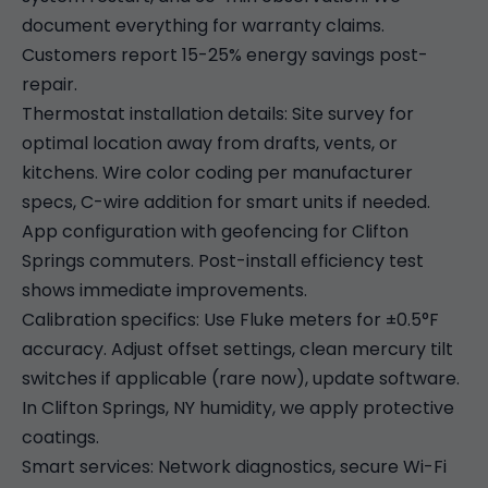
document everything for warranty claims.
Customers report 15-25% energy savings post-
repair.
Thermostat installation details: Site survey for
optimal location away from drafts, vents, or
kitchens. Wire color coding per manufacturer
specs, C-wire addition for smart units if needed.
App configuration with geofencing for Clifton
Springs commuters. Post-install efficiency test
shows immediate improvements.
Calibration specifics: Use Fluke meters for ±0.5°F
accuracy. Adjust offset settings, clean mercury tilt
switches if applicable (rare now), update software.
In Clifton Springs, NY humidity, we apply protective
coatings.
Smart services: Network diagnostics, secure Wi-Fi