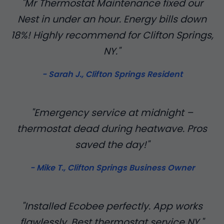
"Mr Thermostat Maintenance fixed our
Nest in under an hour. Energy bills down
18%! Highly recommend for Clifton Springs,
NY."
- Sarah J., Clifton Springs Resident
"Emergency service at midnight –
thermostat dead during heatwave. Pros
saved the day!"
- Mike T., Clifton Springs Business Owner
"Installed Ecobee perfectly. App works
flawlessly. Best thermostat service NY."