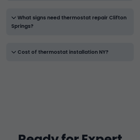
What signs need thermostat repair Clifton
Springs?
Cost of thermostat installation NY?
Ready for Expert