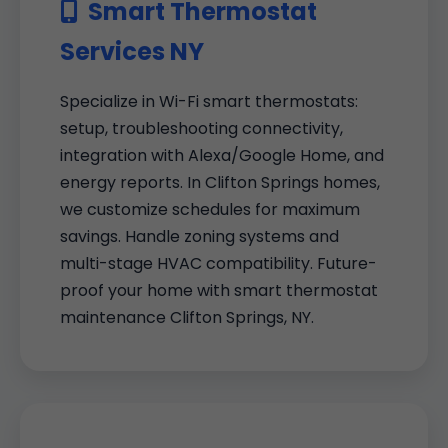
Smart Thermostat
Services NY
Specialize in Wi-Fi smart thermostats:
setup, troubleshooting connectivity,
integration with Alexa/Google Home, and
energy reports. In Clifton Springs homes,
we customize schedules for maximum
savings. Handle zoning systems and
multi-stage HVAC compatibility. Future-
proof your home with smart thermostat
maintenance Clifton Springs, NY.