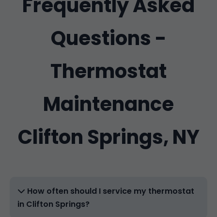
Frequently Asked
Questions -
Thermostat
Maintenance
Clifton Springs, NY
How often should I service my thermostat
in Clifton Springs?