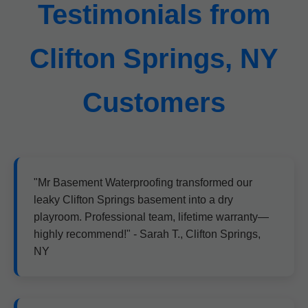
Testimonials from
Clifton Springs, NY
Customers
"Mr Basement Waterproofing transformed our
leaky Clifton Springs basement into a dry
playroom. Professional team, lifetime warranty—
highly recommend!" - Sarah T., Clifton Springs,
NY