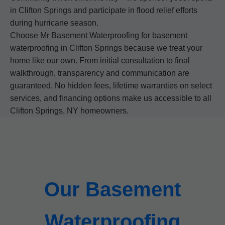
in Clifton Springs and participate in flood relief efforts
during hurricane season.
Choose Mr Basement Waterproofing for basement
waterproofing in Clifton Springs because we treat your
home like our own. From initial consultation to final
walkthrough, transparency and communication are
guaranteed. No hidden fees, lifetime warranties on select
services, and financing options make us accessible to all
Clifton Springs, NY homeowners.
Our Basement
Waterproofing