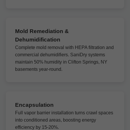
Mold Remediation &
Dehumidification
Complete mold removal with HEPA filtration and
commercial dehumidifiers. SaniDry systems
maintain 50% humidity in Clifton Springs, NY
basements year-round.
Encapsulation
Full vapor barrier installation turns crawl spaces
into conditioned areas, boosting energy
efficiency by 15-20%.