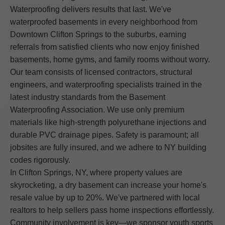
Waterproofing delivers results that last. We've
waterproofed basements in every neighborhood from
Downtown Clifton Springs to the suburbs, earning
referrals from satisfied clients who now enjoy finished
basements, home gyms, and family rooms without worry.
Our team consists of licensed contractors, structural
engineers, and waterproofing specialists trained in the
latest industry standards from the Basement
Waterproofing Association. We use only premium
materials like high-strength polyurethane injections and
durable PVC drainage pipes. Safety is paramount; all
jobsites are fully insured, and we adhere to NY building
codes rigorously.
In Clifton Springs, NY, where property values are
skyrocketing, a dry basement can increase your home's
resale value by up to 20%. We've partnered with local
realtors to help sellers pass home inspections effortlessly.
Community involvement is key—we sponsor youth sports