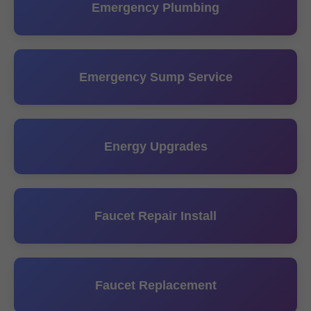
Emergency Plumbing
Emergency Sump Service
Energy Upgrades
Faucet Repair Install
Faucet Replacement