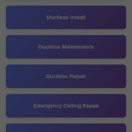
Ductless Install
Ductless Maintenance
Ductless Repair
Emergency Ceiling Repair