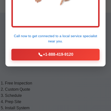
Our 7-Step
Call now to get connected to a
local service specialist
Waterproofing
near you.
📞
+1-888-419-9120
Process
Free Inspection
Custom Quote
Schedule
Prep Site
Install System