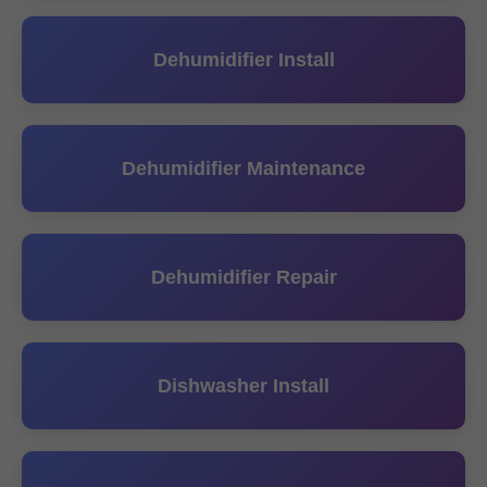
Dehumidifier Install
Dehumidifier Maintenance
Dehumidifier Repair
Dishwasher Install