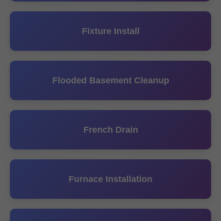
Fixture Install
Flooded Basement Cleanup
French Drain
Furnace Installation