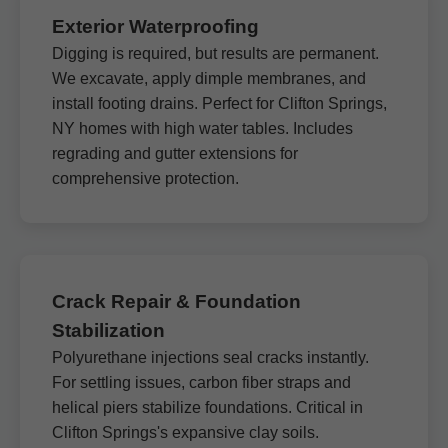
Exterior Waterproofing
Digging is required, but results are permanent.
We excavate, apply dimple membranes, and
install footing drains. Perfect for Clifton Springs,
NY homes with high water tables. Includes
regrading and gutter extensions for
comprehensive protection.
Crack Repair & Foundation
Stabilization
Polyurethane injections seal cracks instantly.
For settling issues, carbon fiber straps and
helical piers stabilize foundations. Critical in
Clifton Springs's expansive clay soils.