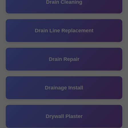
Drain Cleaning
Drain Line Replacement
Drain Repair
Drainage Install
Drywall Plaster