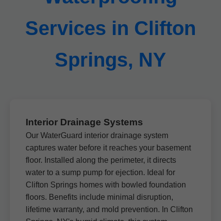
Services in Clifton
Springs, NY
Interior Drainage Systems
Our WaterGuard interior drainage system
captures water before it reaches your basement
floor. Installed along the perimeter, it directs
water to a sump pump for ejection. Ideal for
Clifton Springs homes with bowled foundation
floors. Benefits include minimal disruption,
lifetime warranty, and mold prevention. In Clifton