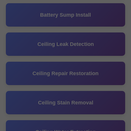
Battery Sump Install
Ceiling Leak Detection
Ceiling Repair Restoration
Ceiling Stain Removal