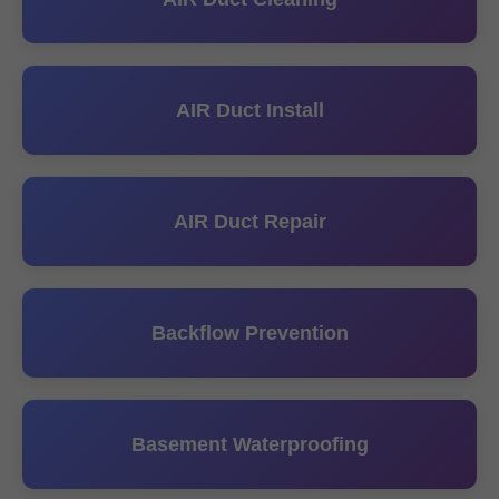
AIR Duct Install
AIR Duct Repair
Backflow Prevention
Basement Waterproofing