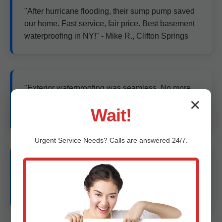
"After hurricane flooding, their sump pump saved
our home. Fast service, fair price. Best basement
waterproofing in NY!" - Mike R., Clifton Springs
"Exterior waterproofing was seamless. No more
cracks or water. Increased our home value!" - Lisa
✕
Wait!
P., Clifton Springs, NY
Urgent
Service
Needs? Calls are answered 24/7.
"Quick mold remediation and encapsulation.
Basement now usable year-round in humid Clifton
Springs." - John D.