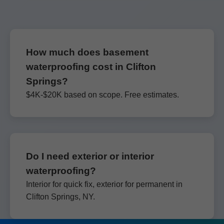
How much does basement
waterproofing cost in Clifton
Springs?
$4K-$20K based on scope. Free estimates.
Do I need exterior or interior
waterproofing?
Interior for quick fix, exterior for permanent in
Clifton Springs, NY.