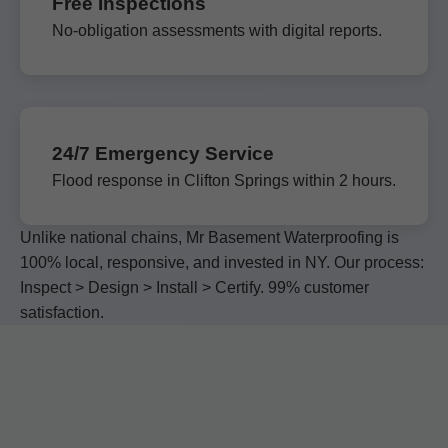
Free Inspections
No-obligation assessments with digital reports.
24/7 Emergency Service
Flood response in Clifton Springs within 2 hours.
Unlike national chains, Mr Basement Waterproofing is
100% local, responsive, and invested in NY. Our process:
Inspect > Design > Install > Certify. 99% customer
satisfaction.