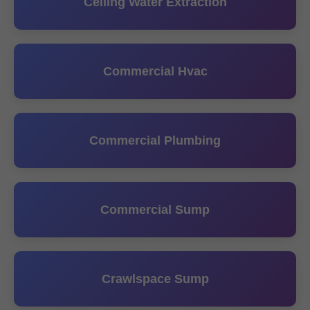
Ceiling Water Extraction
Commercial Hvac
Commercial Plumbing
Commercial Sump
Crawlspace Sump