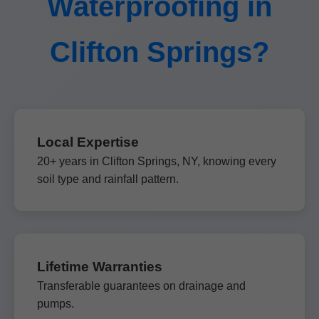
Waterproofing in
Clifton Springs?
Local Expertise
20+ years in Clifton Springs, NY, knowing every
soil type and rainfall pattern.
Lifetime Warranties
Transferable guarantees on drainage and
pumps.