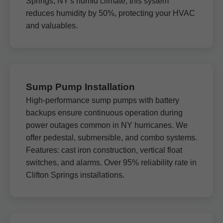
Springs, NY's humid climate, this system
reduces humidity by 50%, protecting your HVAC
and valuables.
Sump Pump Installation
High-performance sump pumps with battery
backups ensure continuous operation during
power outages common in NY hurricanes. We
offer pedestal, submersible, and combo systems.
Features: cast iron construction, vertical float
switches, and alarms. Over 95% reliability rate in
Clifton Springs installations.