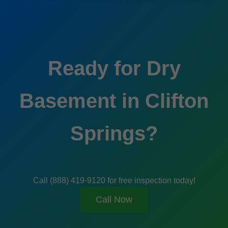
Ready for Dry
Basement in Clifton
Springs?
Call (888) 419-9120 for free inspection today!
Call Now