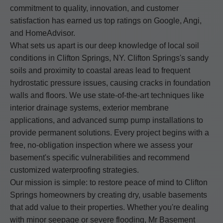
commitment to quality, innovation, and customer
satisfaction has earned us top ratings on Google, Angi,
and HomeAdvisor.
What sets us apart is our deep knowledge of local soil
conditions in Clifton Springs, NY. Clifton Springs's sandy
soils and proximity to coastal areas lead to frequent
hydrostatic pressure issues, causing cracks in foundation
walls and floors. We use state-of-the-art techniques like
interior drainage systems, exterior membrane
applications, and advanced sump pump installations to
provide permanent solutions. Every project begins with a
free, no-obligation inspection where we assess your
basement's specific vulnerabilities and recommend
customized waterproofing strategies.
Our mission is simple: to restore peace of mind to Clifton
Springs homeowners by creating dry, usable basements
that add value to their properties. Whether you're dealing
with minor seepage or severe flooding, Mr Basement