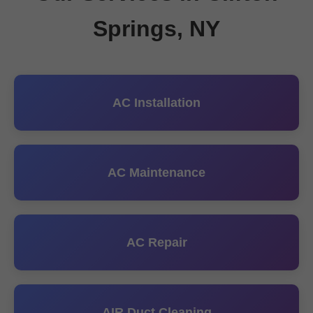
Springs, NY
AC Installation
AC Maintenance
AC Repair
AIR Duct Cleaning