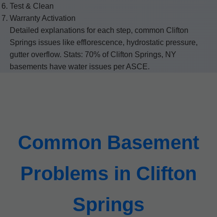
Test & Clean
Warranty Activation
Detailed explanations for each step, common Clifton
Springs issues like efflorescence, hydrostatic pressure,
gutter overflow. Stats: 70% of Clifton Springs, NY
basements have water issues per ASCE.
Common Basement
Problems in Clifton
Springs