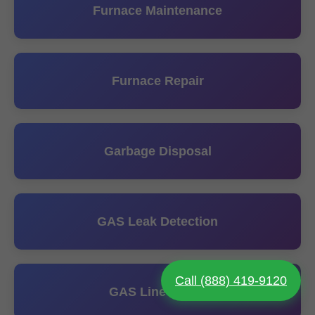
Furnace Maintenance
Furnace Repair
Garbage Disposal
GAS Leak Detection
Call (888) 419-9120
GAS Line Install