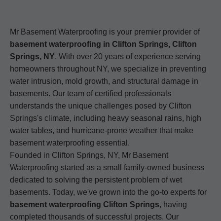
Mr Basement Waterproofing is your premier provider of
basement waterproofing in Clifton Springs, Clifton
Springs, NY
. With over 20 years of experience serving
homeowners throughout NY, we specialize in preventing
water intrusion, mold growth, and structural damage in
basements. Our team of certified professionals
understands the unique challenges posed by Clifton
Springs's climate, including heavy seasonal rains, high
water tables, and hurricane-prone weather that make
basement waterproofing essential.
Founded in Clifton Springs, NY, Mr Basement
Waterproofing started as a small family-owned business
dedicated to solving the persistent problem of wet
basements. Today, we've grown into the go-to experts for
basement waterproofing Clifton Springs
, having
completed thousands of successful projects. Our