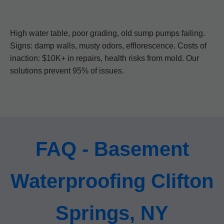
High water table, poor grading, old sump pumps failing.
Signs: damp walls, musty odors, efflorescence. Costs of
inaction: $10K+ in repairs, health risks from mold. Our
solutions prevent 95% of issues.
FAQ - Basement
Waterproofing Clifton
Springs, NY