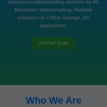
basement waterproofing services by Mr
Basement Waterproofing. Reliable
solutions for Clifton Springs, NY
basements.
Get Free Quote
Who We Are