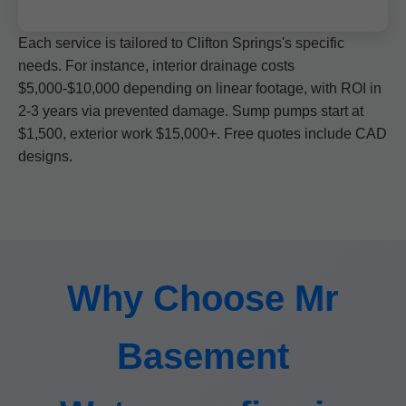
Each service is tailored to Clifton Springs's specific
needs. For instance, interior drainage costs
$5,000-$10,000 depending on linear footage, with ROI in
2-3 years via prevented damage. Sump pumps start at
$1,500, exterior work $15,000+. Free quotes include CAD
designs.
Why Choose Mr
Basement