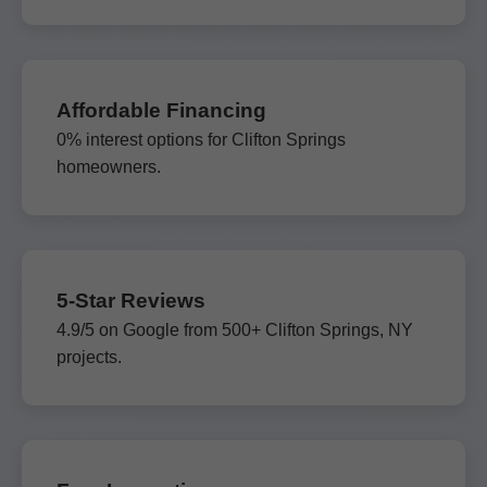
Affordable Financing
0% interest options for Clifton Springs
homeowners.
5-Star Reviews
4.9/5 on Google from 500+ Clifton Springs, NY
projects.