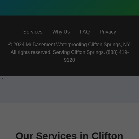
Services
Why Us
FAQ
Privacy
© 2024 Mr Basement Waterproofing Clifton Springs, NY.
All rights reserved. Serving Clifton Springs. (888) 419-
9120
```
Our Services in Clifton