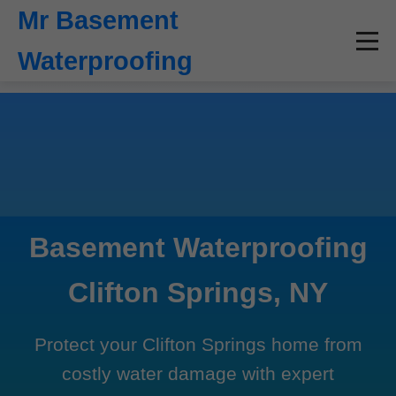
```html
Mr Basement
Waterproofing
Basement Waterproofing
Clifton Springs, NY
Protect your Clifton Springs home from
costly water damage with expert