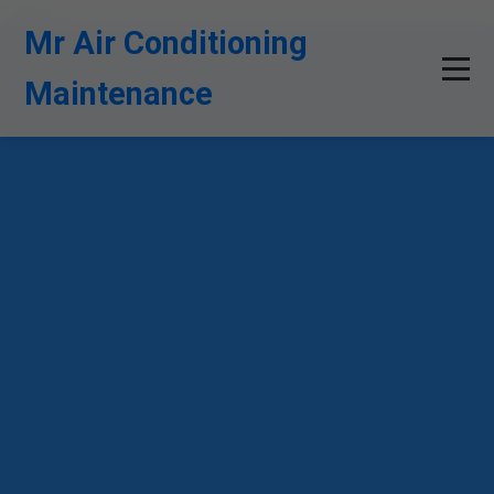
```html
Mr Air Conditioning
Maintenance