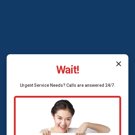
✕
Wait!
Air Conditioning
Urgent
Service
Needs? Calls are answered 24/7.
Maintenance Clifton
Springs