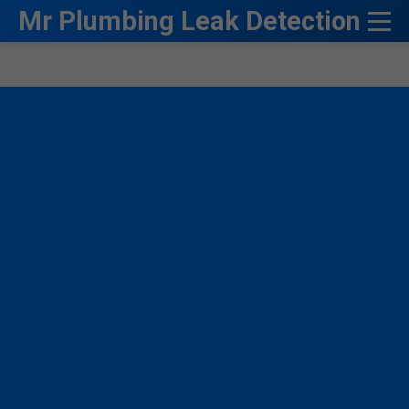
```html
Mr Plumbing Leak Detection