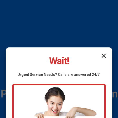
✕
Wait!
Urgent
Service
Needs? Calls are answered 24/7.
Plumbing Leak Detection
Clifton Springs