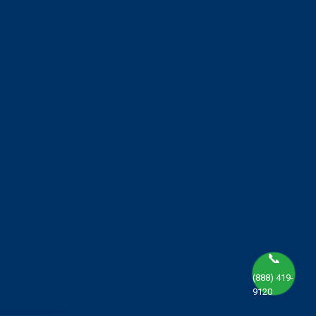
📞
(888) 419-
9120