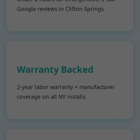
Google reviews in Clifton Springs.
Warranty Backed
2-year labor warranty + manufacturer
coverage on all NY installs.