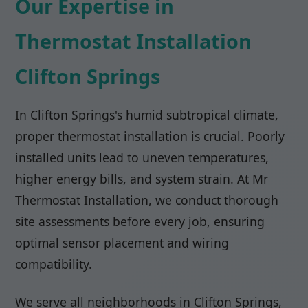
Our Expertise in
Thermostat Installation
Clifton Springs
In Clifton Springs's humid subtropical climate,
proper thermostat installation is crucial. Poorly
installed units lead to uneven temperatures,
higher energy bills, and system strain. At Mr
Thermostat Installation, we conduct thorough
site assessments before every job, ensuring
optimal sensor placement and wiring
compatibility.
We serve all neighborhoods in Clifton Springs,