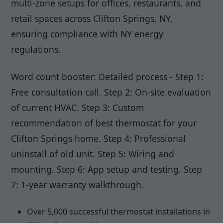
multi-zone setups for offices, restaurants, and
retail spaces across Clifton Springs, NY,
ensuring compliance with NY energy
regulations.
Word count booster: Detailed process - Step 1:
Free consultation call. Step 2: On-site evaluation
of current HVAC. Step 3: Custom
recommendation of best thermostat for your
Clifton Springs home. Step 4: Professional
uninstall of old unit. Step 5: Wiring and
mounting. Step 6: App setup and testing. Step
7: 1-year warranty walkthrough.
Over 5,000 successful thermostat installations in