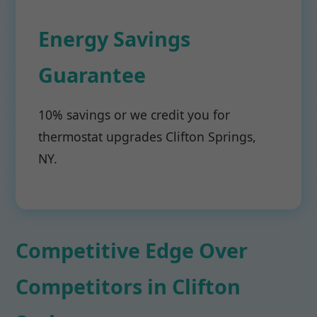
Energy Savings
Guarantee
10% savings or we credit you for
thermostat upgrades Clifton Springs,
NY.
Competitive Edge Over
Competitors in Clifton