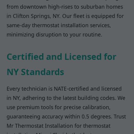
from downtown high-rises to suburban homes
in Clifton Springs, NY. Our fleet is equipped for
same-day thermostat installation services,
minimizing disruption to your routine.
Certified and Licensed for
NY Standards
Every technician is NATE-certified and licensed
in NY, adhering to the latest building codes. We
use premium tools for precise calibration,
guaranteeing accuracy within 0.5 degrees. Trust
Mr Thermostat Installation for thermostat