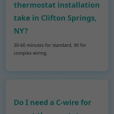
thermostat installation
take in Clifton Springs,
NY?
30-60 minutes for standard, 90 for
complex wiring.
Do I need a C-wire for