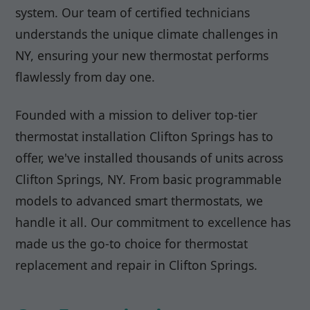
system. Our team of certified technicians
understands the unique climate challenges in
NY, ensuring your new thermostat performs
flawlessly from day one.
Founded with a mission to deliver top-tier
thermostat installation Clifton Springs has to
offer, we've installed thousands of units across
Clifton Springs, NY. From basic programmable
models to advanced smart thermostats, we
handle it all. Our commitment to excellence has
made us the go-to choice for thermostat
replacement and repair in Clifton Springs.