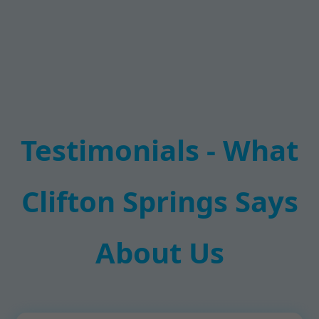
Testimonials - What
Clifton Springs Says
About Us