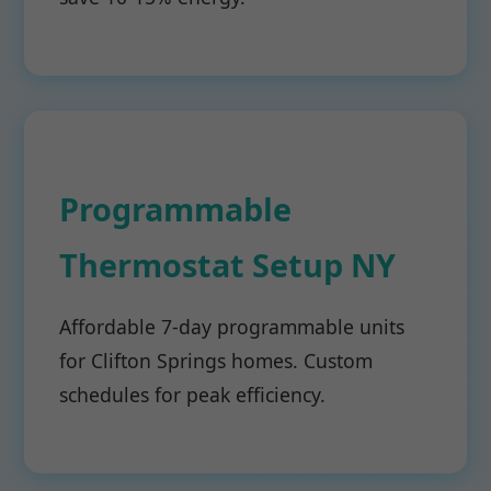
Programmable
Thermostat Setup NY
Affordable 7-day programmable units
for Clifton Springs homes. Custom
schedules for peak efficiency.