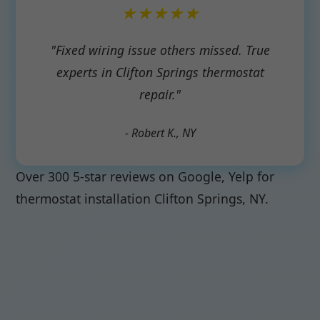
★★★★★
"Fixed wiring issue others missed. True
experts in Clifton Springs thermostat
repair."
- Robert K., NY
Over 300 5-star reviews on Google, Yelp for
thermostat installation Clifton Springs, NY.