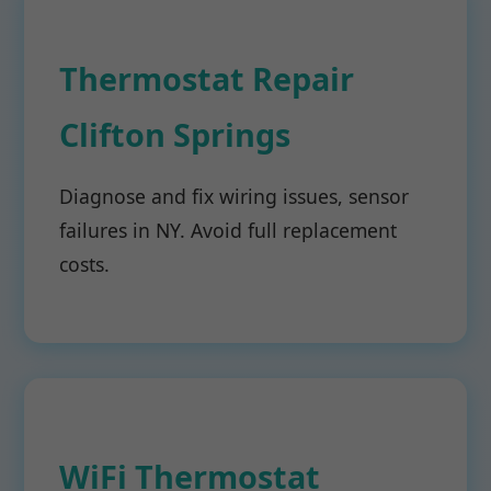
Thermostat Repair
Clifton Springs
Diagnose and fix wiring issues, sensor
failures in NY. Avoid full replacement
costs.
WiFi Thermostat