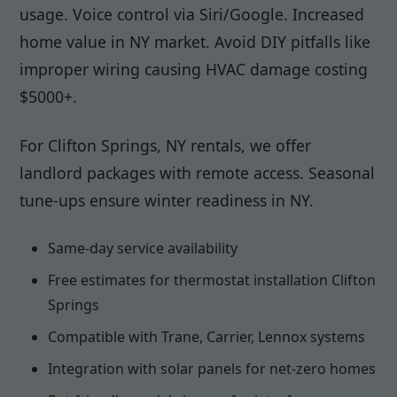
usage. Voice control via Siri/Google. Increased
home value in NY market. Avoid DIY pitfalls like
improper wiring causing HVAC damage costing
$5000+.
For Clifton Springs, NY rentals, we offer
landlord packages with remote access. Seasonal
tune-ups ensure winter readiness in NY.
Same-day service availability
Free estimates for thermostat installation Clifton
Springs
Compatible with Trane, Carrier, Lennox systems
Integration with solar panels for net-zero homes