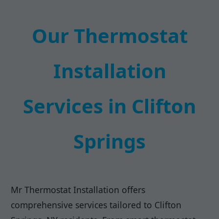
Our Thermostat
Installation
Services in Clifton
Springs
Mr Thermostat Installation offers
comprehensive services tailored to Clifton