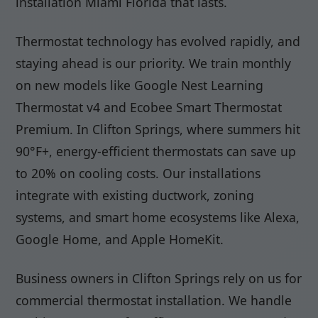
installation Miami Florida that lasts.
Thermostat technology has evolved rapidly, and
staying ahead is our priority. We train monthly
on new models like Google Nest Learning
Thermostat v4 and Ecobee Smart Thermostat
Premium. In Clifton Springs, where summers hit
90°F+, energy-efficient thermostats can save up
to 20% on cooling costs. Our installations
integrate with existing ductwork, zoning
systems, and smart home ecosystems like Alexa,
Google Home, and Apple HomeKit.
Business owners in Clifton Springs rely on us for
commercial thermostat installation. We handle