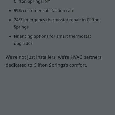
Clifton Springs, NY
99% customer satisfaction rate
24/7 emergency thermostat repair in Clifton
Springs
Financing options for smart thermostat
upgrades
We're not just installers; we're HVAC partners
dedicated to Clifton Springs's comfort.