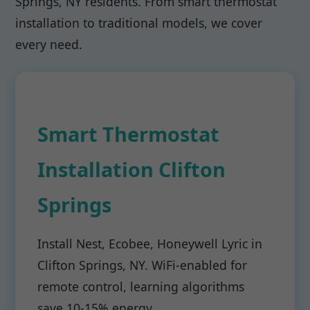
Springs, NY residents. From smart thermostat
installation to traditional models, we cover
every need.
Smart Thermostat
Installation Clifton
Springs
Install Nest, Ecobee, Honeywell Lyric in
Clifton Springs, NY. WiFi-enabled for
remote control, learning algorithms
save 10-15% energy.