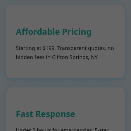
Affordable Pricing
Starting at $199. Transparent quotes, no
hidden fees in Clifton Springs, NY.
Fast Response
Under 2 hours for emergencies. 5-star