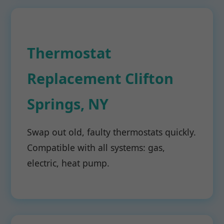
Thermostat
Replacement Clifton
Springs, NY
Swap out old, faulty thermostats quickly.
Compatible with all systems: gas,
electric, heat pump.