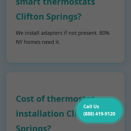
smart thermostats
Clifton Springs?
We install adapters if not present. 80%
NY homes need it.
Cost of thermostat
Call Us
installation Clifton
(888) 419-9120
Springs?