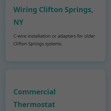
Wiring Clifton Springs,
NY
C-wire installation or adapters for older
Clifton Springs systems.
Commercial
Thermostat