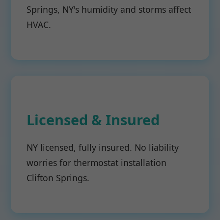
Springs, NY's humidity and storms affect
HVAC.
Licensed & Insured
NY licensed, fully insured. No liability
worries for thermostat installation
Clifton Springs.