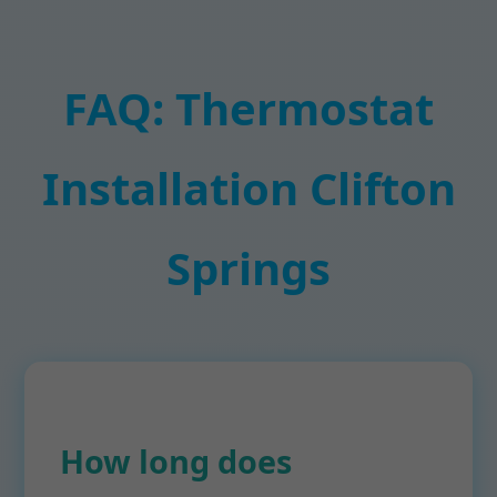
FAQ: Thermostat
Installation Clifton
Springs
How long does