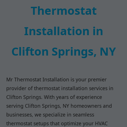
Thermostat
Installation in
Clifton Springs, NY
Mr Thermostat Installation is your premier
provider of thermostat installation services in
Clifton Springs. With years of experience
serving Clifton Springs, NY homeowners and
businesses, we specialize in seamless
thermostat setups that optimize your HVAC