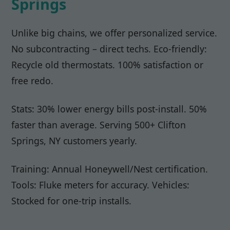
Springs
Unlike big chains, we offer personalized service.
No subcontracting – direct techs. Eco-friendly:
Recycle old thermostats. 100% satisfaction or
free redo.
Stats: 30% lower energy bills post-install. 50%
faster than average. Serving 500+ Clifton
Springs, NY customers yearly.
Training: Annual Honeywell/Nest certification.
Tools: Fluke meters for accuracy. Vehicles:
Stocked for one-trip installs.