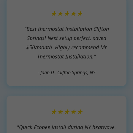
★★★★★
"Best thermostat installation Clifton
Springs! Nest setup perfect, saved
$50/month. Highly recommend Mr
Thermostat Installation."
- John D., Clifton Springs, NY
★★★★★
"Quick Ecobee install during NY heatwave.