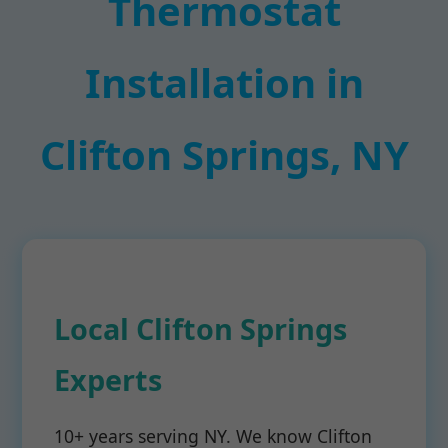
Thermostat
Installation in
Clifton Springs, NY
Local Clifton Springs
Experts
10+ years serving NY. We know Clifton