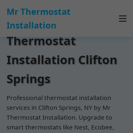
```html
Mr Thermostat
Installation
Thermostat
Installation Clifton
Springs
Professional thermostat installation
services in Clifton Springs, NY by Mr
Thermostat Installation. Upgrade to
smart thermostats like Nest, Ecobee,