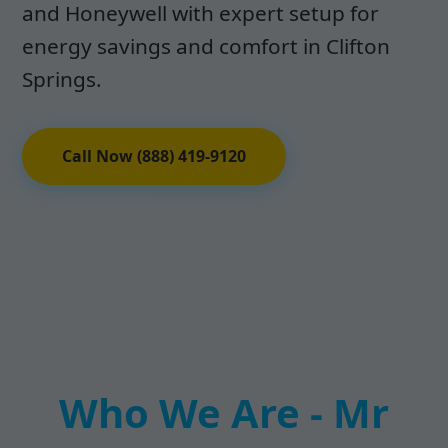
and Honeywell with expert setup for
energy savings and comfort in Clifton
Springs.
Call Now (888) 419-9120
Who We Are - Mr