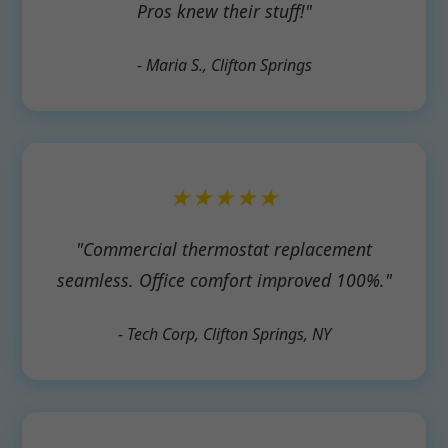
Pros knew their stuff!"
- Maria S., Clifton Springs
★★★★★
"Commercial thermostat replacement
seamless. Office comfort improved 100%."
- Tech Corp, Clifton Springs, NY