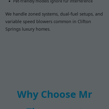
Pet-friendly models ignore fur interference
We handle zoned systems, dual-fuel setups, and
variable speed blowers common in Clifton
Springs luxury homes.
Why Choose Mr